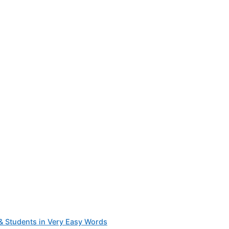
 & Students in Very Easy Words