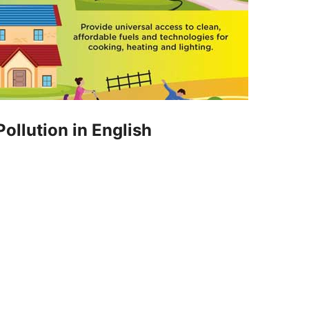
ollution in English