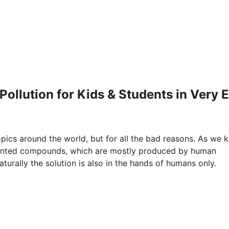
Pollution for Kids & Students in Very 
ics around the world, but for all the bad reasons. As we 
nwanted compounds, which are mostly produced by human
aturally the solution is also in the hands of humans only.