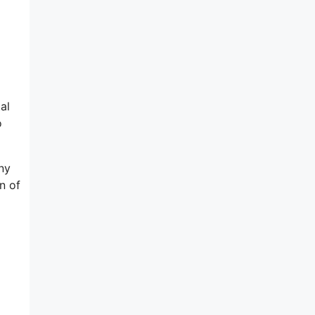
al
o
ny
n of