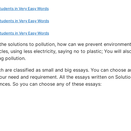
Students in Very Easy Words
Students in Very Easy Words
Students in Very Easy Words
 the solutions to pollution, how can we prevent environment
les, using less electricity, saying no to plastic; You will als
g pollution.
ch are classified as small and big essays. You can choose a
our need and requirement. All the essays written on Solutio
ences. So you can choose any of these essays: