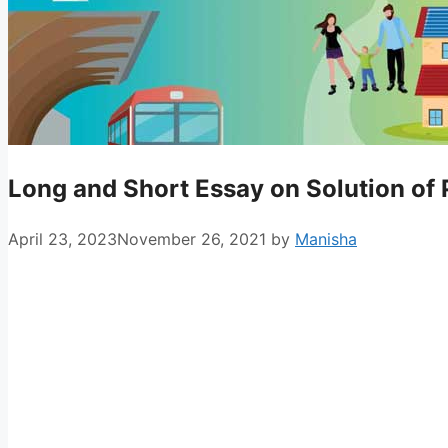
Long and Short Essay on Solution of P
April 23, 2023
November 26, 2021
by
Manisha