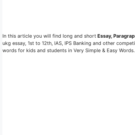
In this article you will find long and short
Essay, Paragraph
ukg essay, 1st to 12th, IAS, IPS Banking and other compe
words for kids and students in Very Simple & Easy Words.