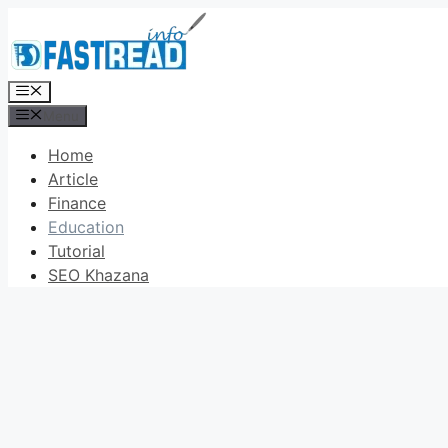
Skip
to
content
Menu
Menu
Home
Article
Finance
Education
Tutorial
SEO Khazana