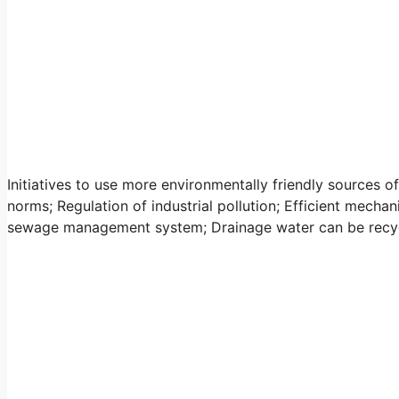
Initiatives to use more environmentally friendly sources of
norms; Regulation of industrial pollution; Efficient mecha
sewage management system; Drainage water can be recycl