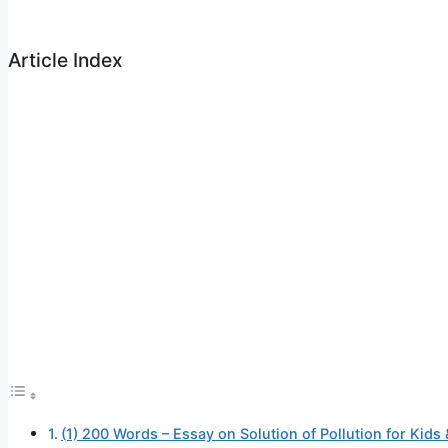
Article Index
(1) 200 Words – Essay on Solution of Pollution for Kids