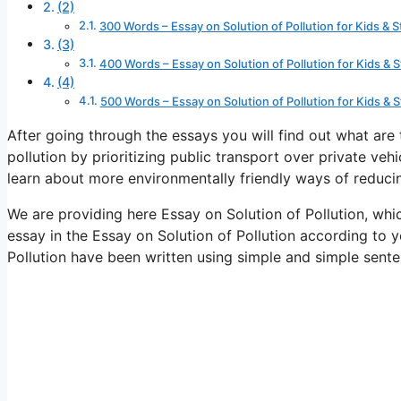
(2)
300 Words – Essay on Solution of Pollution for Kids & 
(3)
400 Words – Essay on Solution of Pollution for Kids & 
(4)
500 Words – Essay on Solution of Pollution for Kids & 
After going through the essays you will find out what are
pollution by prioritizing public transport over private vehic
learn about more environmentally friendly ways of reducin
We are providing here Essay on Solution of Pollution, whi
essay in the Essay on Solution of Pollution according to y
Pollution have been written using simple and simple sent