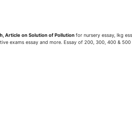
, Article on Solution of Pollution
for nursery essay, lkg ess
titive exams essay and more. Essay of 200, 300, 400 & 500