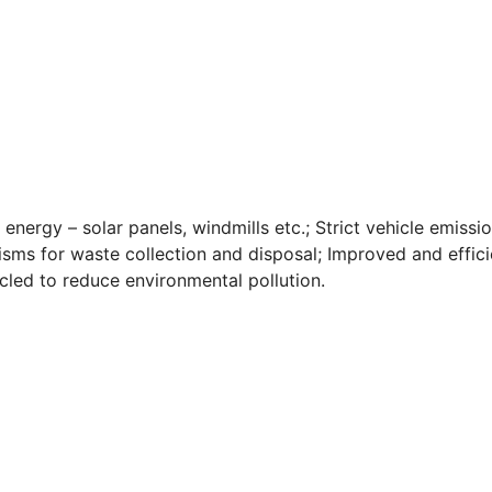
 energy – solar panels, windmills etc.; Strict vehicle emissi
nisms for waste collection and disposal; Improved and effici
ed to reduce environmental pollution.