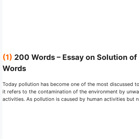
(1)
200 Words – Essay on Solution of 
Words
Today pollution has become one of the most discussed top
it refers to the contamination of the environment by u
activities. As pollution is caused by human activities but n