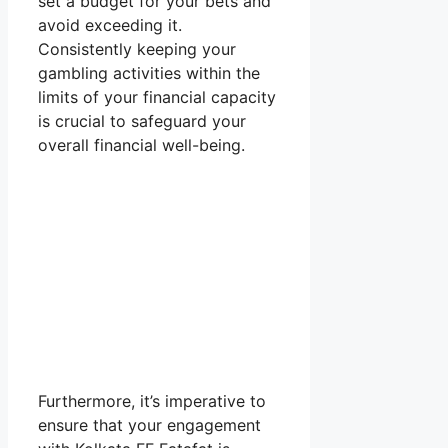
set a budget for your bets and
avoid exceeding it.
Consistently keeping your
gambling activities within the
limits of your financial capacity
is crucial to safeguard your
overall financial well-being.
Furthermore, it’s imperative to
ensure that your engagement