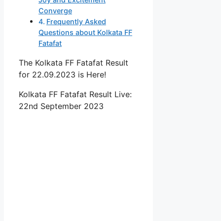
Converge
Frequently Asked
Questions about Kolkata FF
Fatafat
The Kolkata FF Fatafat Result
for 22.09.2023 is Here!
Kolkata FF Fatafat Result Live:
22nd September 2023