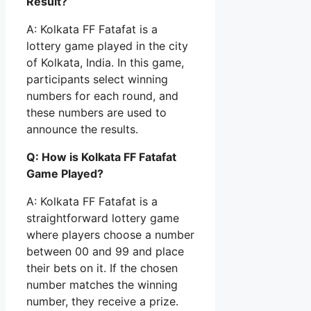
Result?
A: Kolkata FF Fatafat is a
lottery game played in the city
of Kolkata, India. In this game,
participants select winning
numbers for each round, and
these numbers are used to
announce the results.
Q: How is Kolkata FF Fatafat
Game Played?
A: Kolkata FF Fatafat is a
straightforward lottery game
where players choose a number
between 00 and 99 and place
their bets on it. If the chosen
number matches the winning
number, they receive a prize.