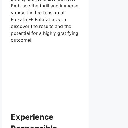
Embrace the thrill and immerse
yourself in the tension of
Kolkata FF Fatafat as you
discover the results and the
potential for a highly gratifying
outcome!
Experience