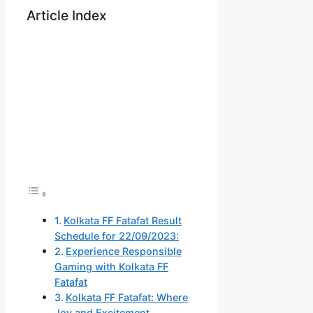
Article Index
Kolkata FF Fatafat Result
Schedule for 22/09/2023:
Experience Responsible
Gaming with Kolkata FF
Fatafat
Kolkata FF Fatafat: Where
Joy and Excitement