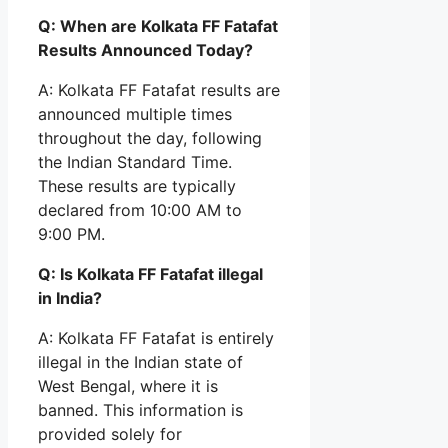
Q: When are Kolkata FF Fatafat
Results Announced Today?
A: Kolkata FF Fatafat results are
announced multiple times
throughout the day, following
the Indian Standard Time.
These results are typically
declared from 10:00 AM to
9:00 PM.
Q: Is Kolkata FF Fatafat illegal
in India?
A: Kolkata FF Fatafat is entirely
illegal in the Indian state of
West Bengal, where it is
banned. This information is
provided solely for