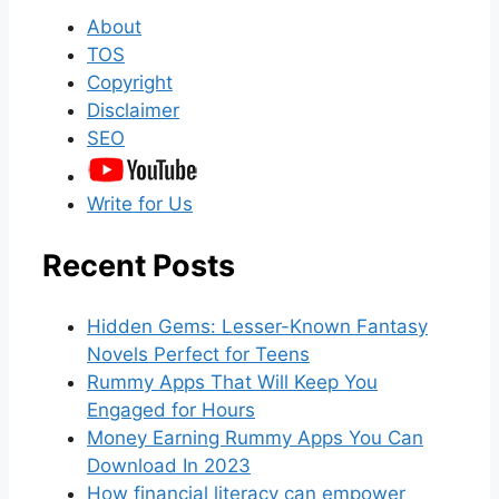
About
TOS
Copyright
Disclaimer
SEO
Write for Us
Recent Posts
Hidden Gems: Lesser-Known Fantasy
Novels Perfect for Teens
Rummy Apps That Will Keep You
Engaged for Hours
Money Earning Rummy Apps You Can
Download In 2023
How financial literacy can empower