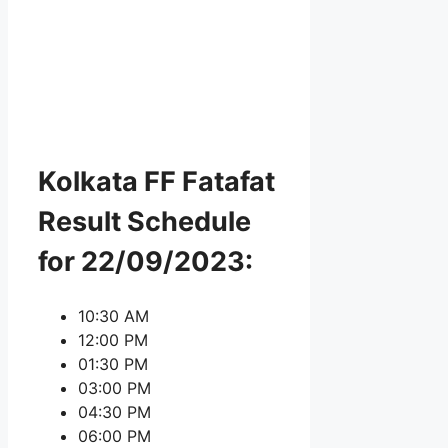
Kolkata FF Fatafat
Result Schedule
for 22/09/2023:
10:30 AM
12:00 PM
01:30 PM
03:00 PM
04:30 PM
06:00 PM