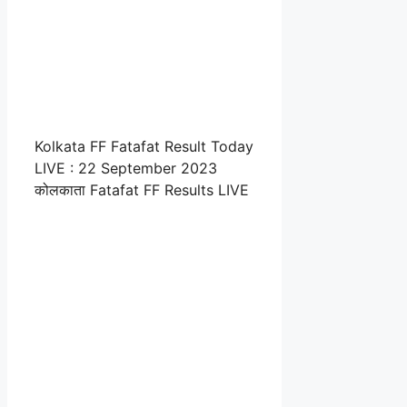
Kolkata FF Fatafat Result Today
LIVE : 22 September 2023
कोलकाता Fatafat FF Results LIVE