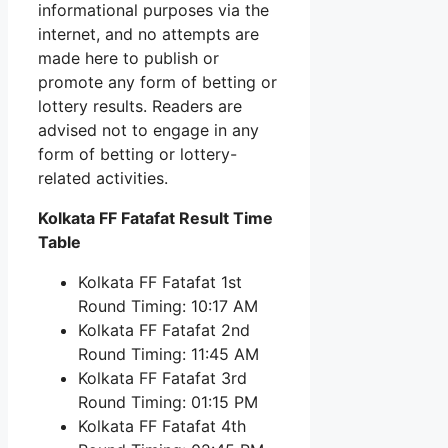
informational purposes via the
internet, and no attempts are
made here to publish or
promote any form of betting or
lottery results. Readers are
advised not to engage in any
form of betting or lottery-
related activities.
Kolkata FF Fatafat Result Time
Table
Kolkata FF Fatafat 1st
Round Timing: 10:17 AM
Kolkata FF Fatafat 2nd
Round Timing: 11:45 AM
Kolkata FF Fatafat 3rd
Round Timing: 01:15 PM
Kolkata FF Fatafat 4th