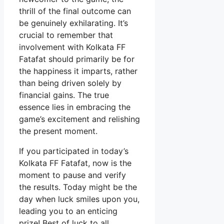
thrill of the final outcome can
be genuinely exhilarating. It’s
crucial to remember that
involvement with Kolkata FF
Fatafat should primarily be for
the happiness it imparts, rather
than being driven solely by
financial gains. The true
essence lies in embracing the
game’s excitement and relishing
the present moment.
If you participated in today’s
Kolkata FF Fatafat, now is the
moment to pause and verify
the results. Today might be the
day when luck smiles upon you,
leading you to an enticing
prize! Best of luck to all