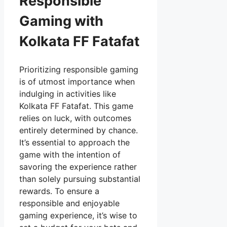
Responsible
Gaming with
Kolkata FF Fatafat
Prioritizing responsible gaming
is of utmost importance when
indulging in activities like
Kolkata FF Fatafat. This game
relies on luck, with outcomes
entirely determined by chance.
It’s essential to approach the
game with the intention of
savoring the experience rather
than solely pursuing substantial
rewards. To ensure a
responsible and enjoyable
gaming experience, it’s wise to