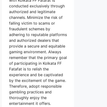
with Kolkata FF Fatafat is
conducted exclusively through
authorized and legitimate
channels. Minimize the risk of
falling victim to scams or
fraudulent schemes by
adhering to reputable platforms
and authorized dealers that
provide a secure and equitable
gaming environment. Always
remember that the primary goal
of participating in Kolkata FF
Fatafat is to relish the
experience and be captivated
by the excitement of the game.
Therefore, adopt responsible
gambling practices and
thoroughly enjoy the
entertainment it offers.