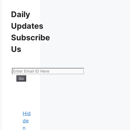
Daily
Updates
Subscribe
Us
Hid
de
n