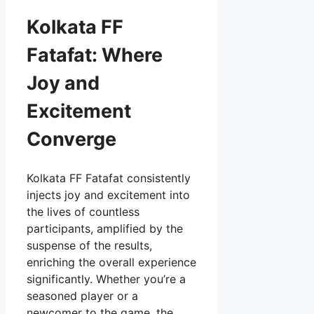
Kolkata FF
Fatafat: Where
Joy and
Excitement
Converge
Kolkata FF Fatafat consistently
injects joy and excitement into
the lives of countless
participants, amplified by the
suspense of the results,
enriching the overall experience
significantly. Whether you’re a
seasoned player or a
newcomer to the game, the