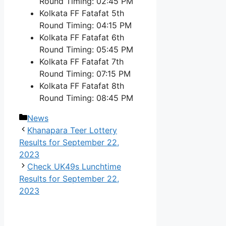
Round Timing: 02:45 PM
Kolkata FF Fatafat 5th
Round Timing: 04:15 PM
Kolkata FF Fatafat 6th
Round Timing: 05:45 PM
Kolkata FF Fatafat 7th
Round Timing: 07:15 PM
Kolkata FF Fatafat 8th
Round Timing: 08:45 PM
Categories
News
Khanapara Teer Lottery
Results for September 22,
2023
Check UK49s Lunchtime
Results for September 22,
2023