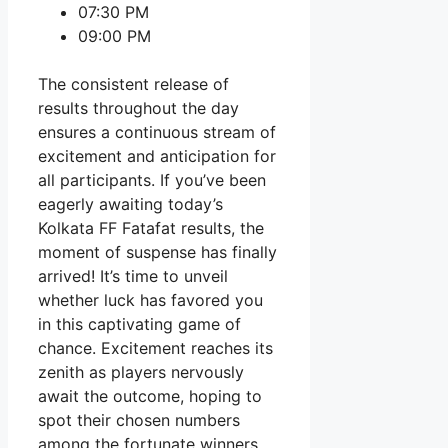
07:30 PM
09:00 PM
The consistent release of
results throughout the day
ensures a continuous stream of
excitement and anticipation for
all participants. If you’ve been
eagerly awaiting today’s
Kolkata FF Fatafat results, the
moment of suspense has finally
arrived! It’s time to unveil
whether luck has favored you
in this captivating game of
chance. Excitement reaches its
zenith as players nervously
await the outcome, hoping to
spot their chosen numbers
among the fortunate winners.