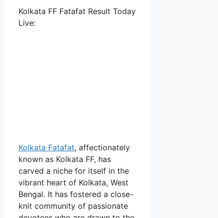
Kolkata FF Fatafat Result Today
Live:
Kolkata Fatafat
, affectionately
known as Kolkata FF, has
carved a niche for itself in the
vibrant heart of Kolkata, West
Bengal. It has fostered a close-
knit community of passionate
devotees who are drawn to the