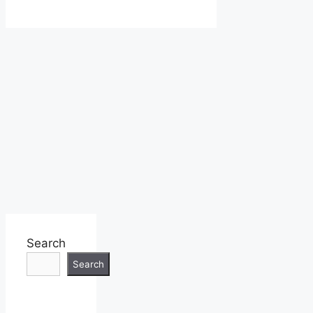
Search
Search