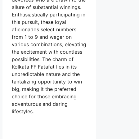
allure of substantial winnings.
Enthusiastically participating in
this pursuit, these loyal
aficionados select numbers
from 1 to 9 and wager on
various combinations, elevating
the excitement with countless
possibilities. The charm of
Kolkata FF Fatafat lies in its
unpredictable nature and the
tantalizing opportunity to win
big, making it the preferred
choice for those embracing
adventurous and daring
lifestyles.