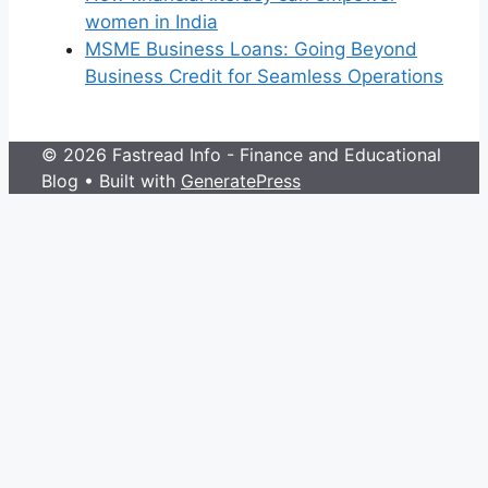
women in India
MSME Business Loans: Going Beyond
Business Credit for Seamless Operations
© 2026 Fastread Info - Finance and Educational
Blog
• Built with
GeneratePress