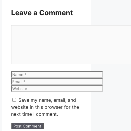
Leave a Comment
Comment
Name
Email
Website
Save my name, email, and
website in this browser for the
next time I comment.