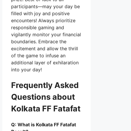
participants—may your day be
filled with joy and positive
encounters! Always prioritize
responsible gaming and
vigilantly monitor your financial
boundaries. Embrace the
excitement and allow the thrill
of the game to infuse an
additional layer of exhilaration
into your day!
Frequently Asked
Questions about
Kolkata FF Fatafat
Q: What is Kolkata FF Fatafat