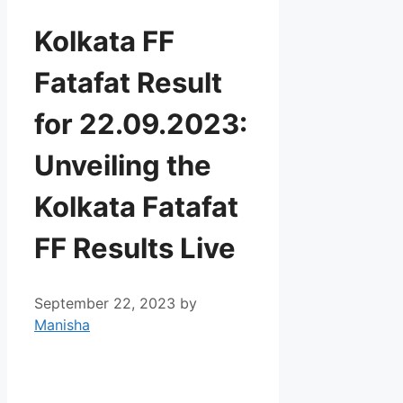
Kolkata FF
Fatafat Result
for 22.09.2023:
Unveiling the
Kolkata Fatafat
FF Results Live
September 22, 2023
by
Manisha