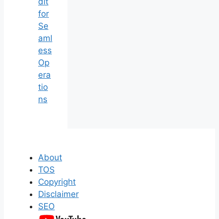
dit
for
Se
aml
ess
Op
era
tio
ns
About
TOS
Copyright
Disclaimer
SEO