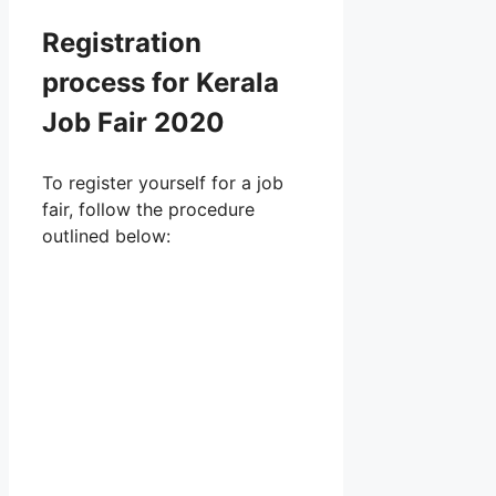
Registration
process for Kerala
Job Fair 2020
To register yourself for a job
fair, follow the procedure
outlined below: