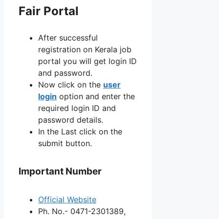
Fair Portal
After successful
registration on Kerala job
portal you will get login ID
and password.
Now click on the
user
login
option and enter the
required login ID and
password details.
In the Last click on the
submit button.
Important Number
Official Website
Ph. No.- 0471-2301389,