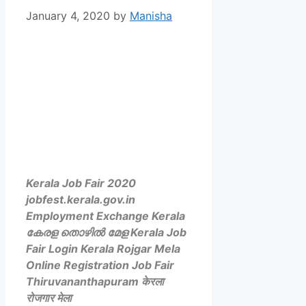
January 4, 2020
by
Manisha
Kerala Job Fair 2020
jobfest.kerala.gov.in
Employment Exchange Kerala
കേരള തൊഴിൽ മേള Kerala Job
Fair Login Kerala Rojgar Mela
Online Registration Job Fair
Thiruvananthapuram केरला
रोजगार मेला