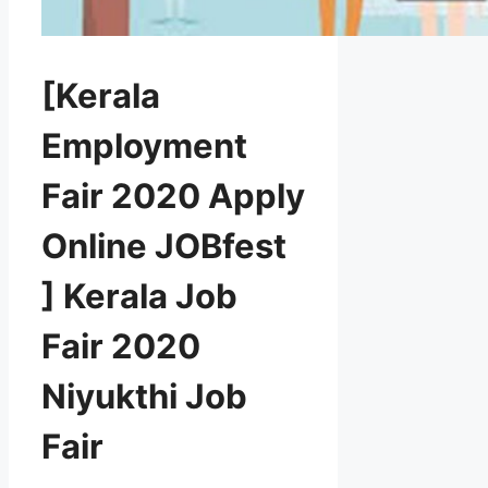
[Kerala
Employment
Fair 2020 Apply
Online JOBfest
] Kerala Job
Fair 2020
Niyukthi Job
Fair