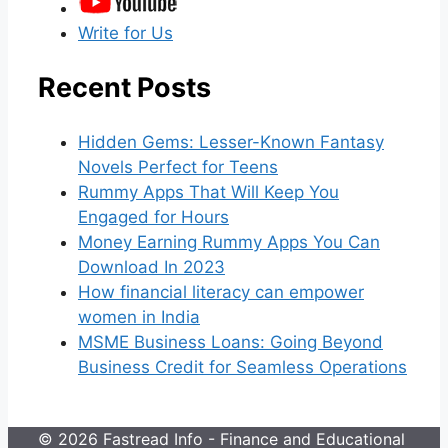
Write for Us
Recent Posts
Hidden Gems: Lesser-Known Fantasy
Novels Perfect for Teens
Rummy Apps That Will Keep You
Engaged for Hours
Money Earning Rummy Apps You Can
Download In 2023
How financial literacy can empower
women in India
MSME Business Loans: Going Beyond
Business Credit for Seamless Operations
© 2026 Fastread Info - Finance and Educational