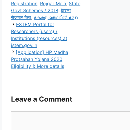
Registration
,
Rojgar Mela
,
State
Govt Schemes / 2018
,
केरला
रोजगार मेला
,
കേരള തൊഴിൽ മേള
I-STEM Portal for
Researchers (users) /
Institutions (resources) at
istem.gov.in
[Application] HP Medha
Protsahan Yojana 2020
Eligibility & More details
Leave a Comment
Comment