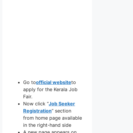
Go to
official website
to
apply for the Kerala Job
Fair.
Now click “
Job Seeker
Registration
” section
from home page available
in the right-hand side
A new page appears on