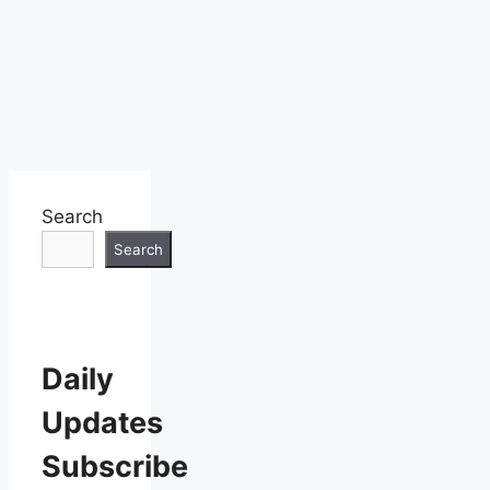
Search
Search
Daily
Updates
Subscribe