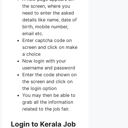
the screen, where you
need to enter the asked
details like name, date of
birth, mobile number,
email etc.
Enter captcha code on
screen and click on make
a choice
Now login with your
username and password
Enter the code shown on
the screen and click on
the login option
You may then be able to
grab all the information
related to the job fair.
Login to Kerala Job