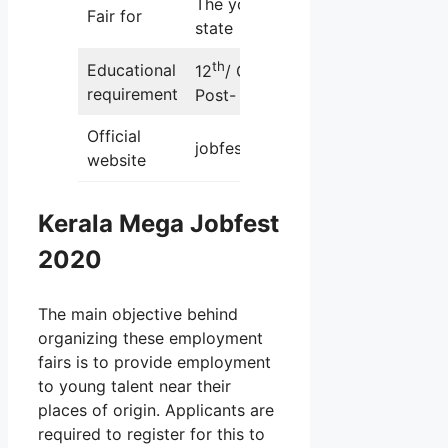
The youth of the
Fair for
state
th
Educational
12
/ Graduation/
requirement
Post- Graduation
Official
jobfest.kerala.gov.in
website
Kerala Mega Jobfest
2020
The main objective behind
organizing these employment
fairs is to provide employment
to young talent near their
places of origin. Applicants are
required to register for this to