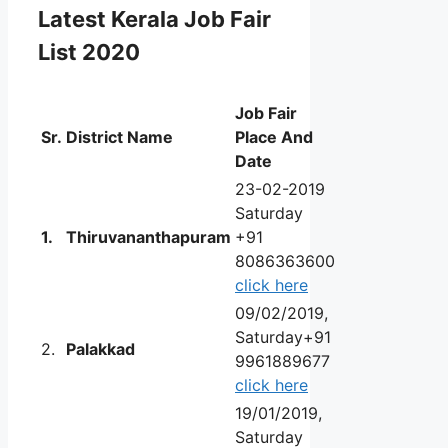
Latest
Kerala Job Fair
List 2020
Job Fair
Sr.
District Name
Place And
Date
23-02-2019
Saturday
1.
Thiruvananthapuram
+91
8086363600
click here
09/02/2019,
Saturday+91
2.
Palakkad
9961889677
click here
19/01/2019,
Saturday