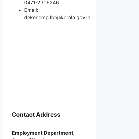
0471-2306246
Email:
deker.emp.lbr@kerala.gov.in.
Contact Address
Employment Department,