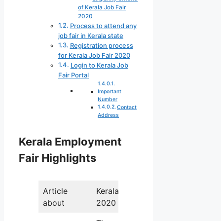
of Kerala Job Fair
2020
Process to attend any
job fair in Kerala state
Registration process
for Kerala Job Fair 2020
Login to Kerala Job
Fair Portal
Important
Number
Contact
Address
Kerala Employment
Fair Highlights
Article
Kerala Job Fair
about
2020