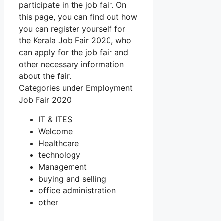
participate in the job fair. On
this page, you can find out how
you can register yourself for
the Kerala Job Fair 2020, who
can apply for the job fair and
other necessary information
about the fair.
Categories under Employment
Job Fair 2020
IT & ITES
Welcome
Healthcare
technology
Management
buying and selling
office administration
other