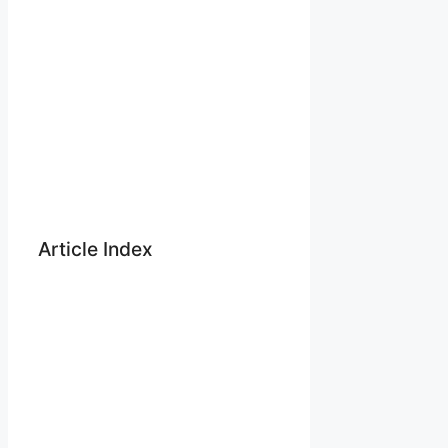
Article Index