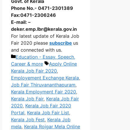
Govt. of Kerala
Phone No.- 0471-2301389
Fax:0471-2306246
E-mail: –
deker.emp.lbr@kerala.gov.in
For latest update of Kerala Job
Fair 2020 please
subscribe
us
and connected with us.
Categories
Education - Essay, Speech,
Tags
Career & more
Apply Online
Kerala Job Fair 2020
,
Employement Exchange Kerala
,
Job Fair Thiruvananthapuram
,
Kerala Employment Fair 2020
,
Kerala Job Fair
,
Kerala Job Fair
2020
,
Kerala Job Fair 2020
Portal
,
Kerala Job Fair List
,
Kerala Job Fest
,
Kerala Job
mela
,
Kerala Rojgar Mela Online