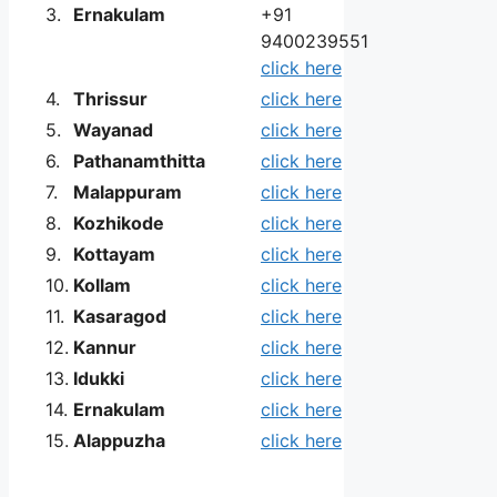
3.
Ernakulam
+91
9400239551
click here
4.
Thrissur
click here
5.
Wayanad
click here
6.
Pathanamthitta
click here
7.
Malappuram
click here
8.
Kozhikode
click here
9.
Kottayam
click here
10.
Kollam
click here
11.
Kasaragod
click here
12.
Kannur
click here
13.
Idukki
click here
14.
Ernakulam
click here
15.
Alappuzha
click here