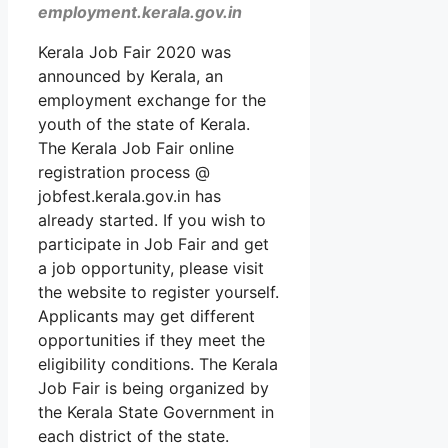
employment.kerala.gov.in
Kerala Job Fair 2020 was
announced by Kerala, an
employment exchange for the
youth of the state of Kerala.
The Kerala Job Fair online
registration process @
jobfest.kerala.gov.in has
already started. If you wish to
participate in Job Fair and get
a job opportunity, please visit
the website to register yourself.
Applicants may get different
opportunities if they meet the
eligibility conditions. The Kerala
Job Fair is being organized by
the Kerala State Government in
each district of the state.