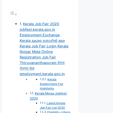
Kerala Job Fair 2020
jobfest.kerala.gov.in
Employment Exchange
Kerala കേരള തൊഴിൽ മേള
Kerala Job Fair Login Kerala
Rojgar Mela Online
Registration Job Fair
Thiruvananthapuram केरला
रोजगार मेला
employment.kerala.gov.in
Kerala
Employment Fair
Highlights
Kerala Mega Jobfest
2020
Latest Kerala
Job Fair List 2020
Eligibility criteria