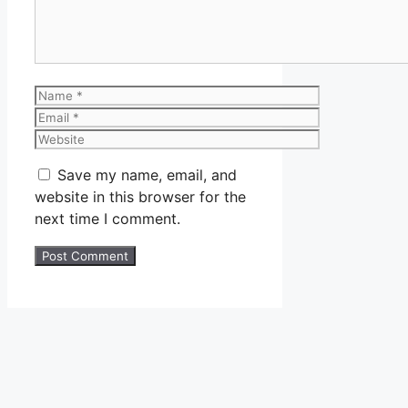
Name
Email
Website
Save my name, email, and
website in this browser for the
next time I comment.