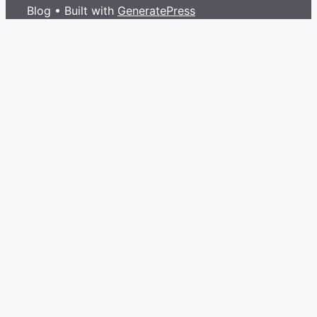
Blog
• Built with
GeneratePress