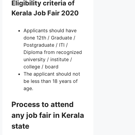
Eligibility criteria of
Kerala Job Fair 2020
Applicants should have
done 12th / Graduate /
Postgraduate / ITI /
Diploma from recognized
university / institute /
college / board
The applicant should not
be less than 18 years of
age.
Process to attend
any job fair in Kerala
state