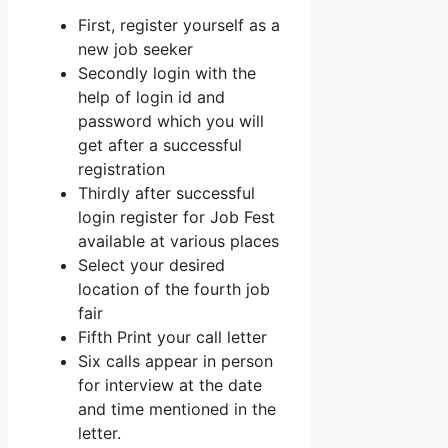
First, register yourself as a
new job seeker
Secondly login with the
help of login id and
password which you will
get after a successful
registration
Thirdly after successful
login register for Job Fest
available at various places
Select your desired
location of the fourth job
fair
Fifth Print your call letter
Six calls appear in person
for interview at the date
and time mentioned in the
letter.