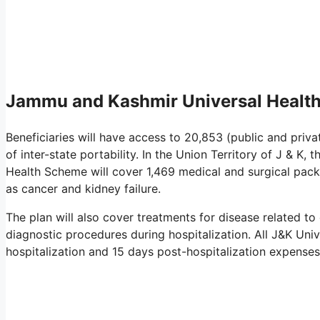
Jammu and Kashmir Universal Healt
Beneficiaries will have access to 20,853 (public and privat
of inter-state portability. In the Union Territory of J & K,
Health Scheme will cover 1,469 medical and surgical packa
as cancer and kidney failure.
The plan will also cover treatments for disease related t
diagnostic procedures during hospitalization. All J&K Univ
hospitalization and 15 days post-hospitalization expenses