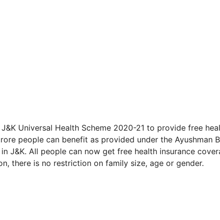
&K Universal Health Scheme 2020-21 to provide free heal
5 crore people can benefit as provided under the Ayushman 
 in J&K. All people can now get free health insurance cove
on, there is no restriction on family size, age or gender.