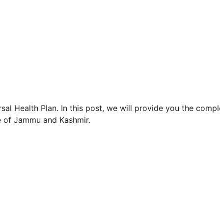
rsal Health Plan. In this post, we will provide you the compl
le of Jammu and Kashmir.