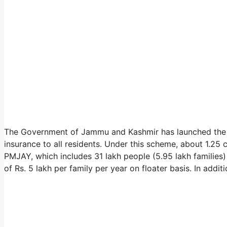
The Government of Jammu and Kashmir has launched the J
insurance to all residents. Under this scheme, about 1.2
PMJAY, which includes 31 lakh people (5.95 lakh families)
of Rs. 5 lakh per family per year on floater basis. In additi