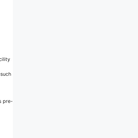
ility
 such
s pre-