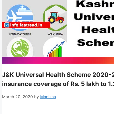
J&K Universal Health Scheme 2020-21 
insurance coverage of Rs. 5 lakh to 1
March 20, 2020
by
Manisha