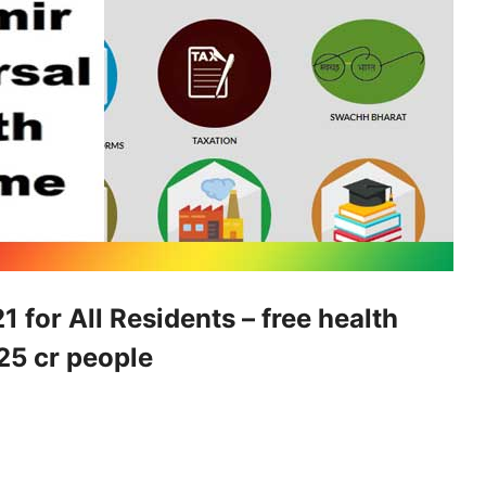
for All Residents – free health
.25 cr people