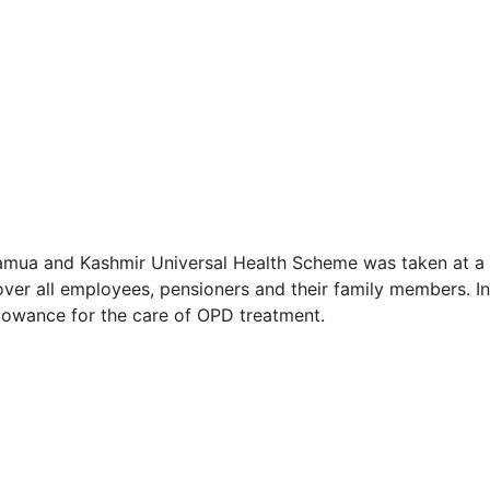
 Jamua and Kashmir Universal Health Scheme was taken at a
over all employees, pensioners and their family members. In
llowance for the care of OPD treatment.