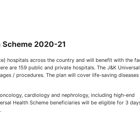
h Scheme 2020-21
e) hospitals across the country and will benefit with the fac
 there are 159 public and private hospitals. The J&K Universal
ges / procedures. The plan will cover life-saving diseases
o oncology, cardiology and nephrology, including high-end
ersal Health Scheme beneficiaries will be eligible for 3 day
.