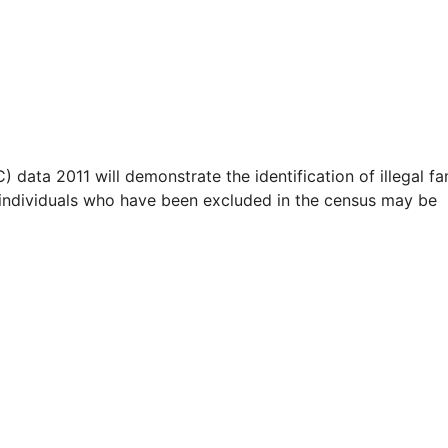
ta 2011 will demonstrate the identification of illegal fa
s / individuals who have been excluded in the census may be