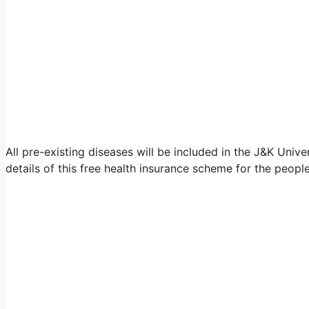
All pre-existing diseases will be included in the J&K Unive
details of this free health insurance scheme for the peop