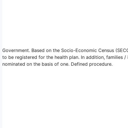
Government. Based on the Socio-Economic Census (SECC) da
to be registered for the health plan. In addition, familie
nominated on the basis of one. Defined procedure.