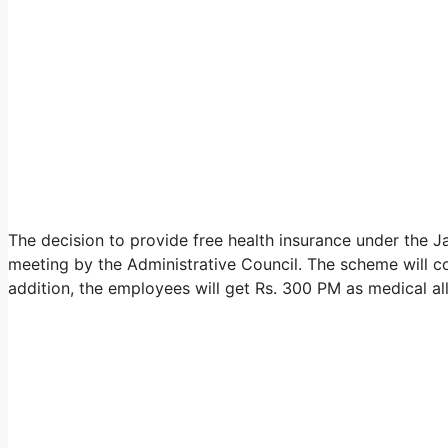
The decision to provide free health insurance under the
meeting by the Administrative Council. The scheme will c
addition, the employees will get Rs. 300 PM as medical a