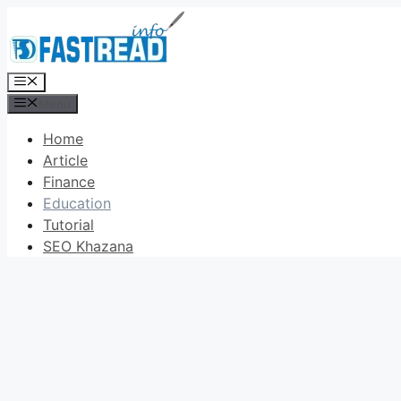
Skip
to
content
Menu
Menu
Home
Article
Finance
Education
Tutorial
SEO Khazana