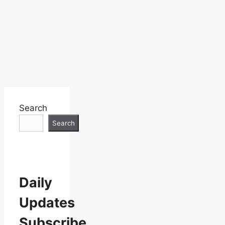
Search
Search
Daily
Updates
Subscribe