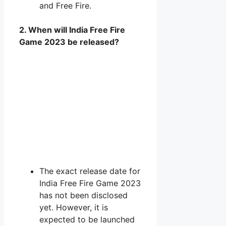
and Free Fire.
2. When will India Free Fire
Game 2023 be released?
The exact release date for
India Free Fire Game 2023
has not been disclosed
yet. However, it is
expected to be launched