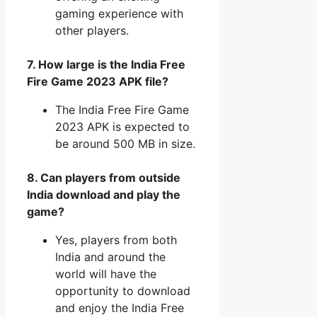
gaming experience with
other players.
7. How large is the India Free
Fire Game 2023 APK file?
The India Free Fire Game
2023 APK is expected to
be around 500 MB in size.
8. Can players from outside
India download and play the
game?
Yes, players from both
India and around the
world will have the
opportunity to download
and enjoy the India Free