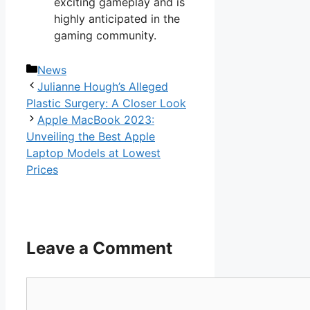
exciting gameplay and is
highly anticipated in the
gaming community.
Categories
News
Julianne Hough’s Alleged
Plastic Surgery: A Closer Look
Apple MacBook 2023:
Unveiling the Best Apple
Laptop Models at Lowest
Prices
Leave a Comment
Comment