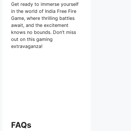
Get ready to immerse yourself
in the world of India Free Fire
Game, where thrilling battles
await, and the excitement
knows no bounds. Don’t miss
out on this gaming
extravaganza!
FAQs