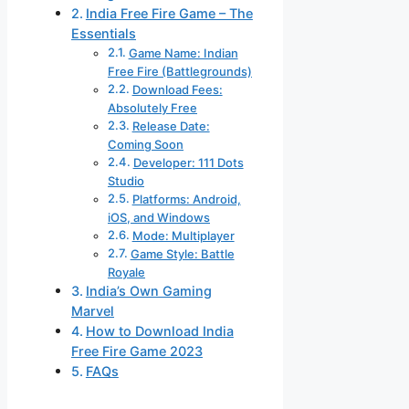
India Free Fire Game – The
Essentials
Game Name: Indian
Free Fire (Battlegrounds)
Download Fees:
Absolutely Free
Release Date:
Coming Soon
Developer: 111 Dots
Studio
Platforms: Android,
iOS, and Windows
Mode: Multiplayer
Game Style: Battle
Royale
India’s Own Gaming
Marvel
How to Download India
Free Fire Game 2023
FAQs