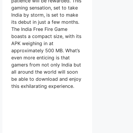
patience will be rewarded. This
gaming sensation, set to take
India by storm, is set to make
its debut in just a few months.
The India Free Fire Game
boasts a compact size, with its
APK weighing in at
approximately 500 MB. What’s
even more enticing is that
gamers from not only India but
all around the world will soon
be able to download and enjoy
this exhilarating experience.