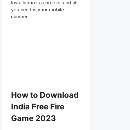
Installation is a breeze, and all
you need is your mobile
number.
How to Download
India Free Fire
Game 2023