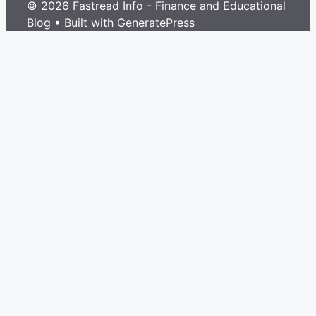
© 2026 Fastread Info - Finance and Educational
Blog
• Built with
GeneratePress