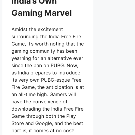
India’s Own
Gaming Marvel
Amidst the excitement
surrounding the India Free Fire
Game, it’s worth noting that the
gaming community has been
yearning for an alternative ever
since the ban on PUBG. Now,
as India prepares to introduce
its very own PUBG-esque Free
Fire Game, the anticipation is at
an all-time high. Gamers will
have the convenience of
downloading the India Free Fire
Game through both the Play
Store and Google, and the best
part is, it comes at no cost!