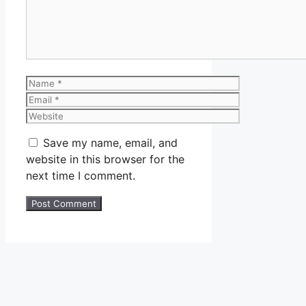
Name
Email
Website
Save my name, email, and
website in this browser for the
next time I comment.