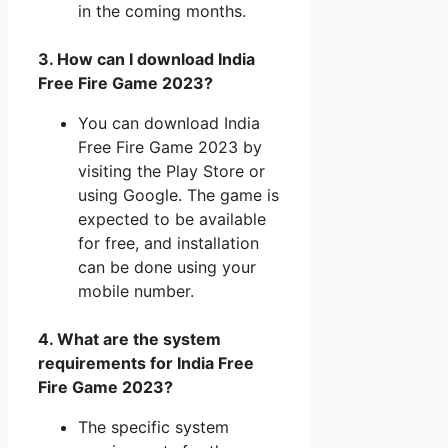
in the coming months.
3. How can I download India
Free Fire Game 2023?
You can download India
Free Fire Game 2023 by
visiting the Play Store or
using Google. The game is
expected to be available
for free, and installation
can be done using your
mobile number.
4. What are the system
requirements for India Free
Fire Game 2023?
The specific system