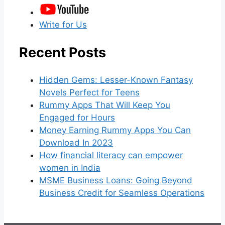
Write for Us
Recent Posts
Hidden Gems: Lesser-Known Fantasy
Novels Perfect for Teens
Rummy Apps That Will Keep You
Engaged for Hours
Money Earning Rummy Apps You Can
Download In 2023
How financial literacy can empower
women in India
MSME Business Loans: Going Beyond
Business Credit for Seamless Operations