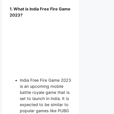
1. What is India Free Fire Game
2023?
India Free Fire Game 2023
is an upcoming mobile
battle royale game that is
set to launch in India. It is
expected to be similar to
popular games like PUBG