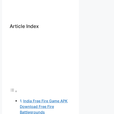
Article Index
India Free Fire Game APK
Download Free Fire
Battlegrounds