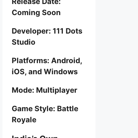
Release Date:
Coming Soon
Developer: 111 Dots
Studio
Platforms: Android,
iOS, and Windows
Mode: Multiplayer
Game Style: Battle
Royale