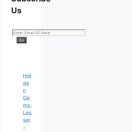
Us
Hid
de
n
Ge
ms:
Les
ser
-