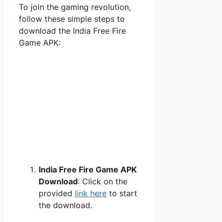
To join the gaming revolution,
follow these simple steps to
download the India Free Fire
Game APK:
India Free Fire Game APK
Download
: Click on the
provided
link here
to start
the download.