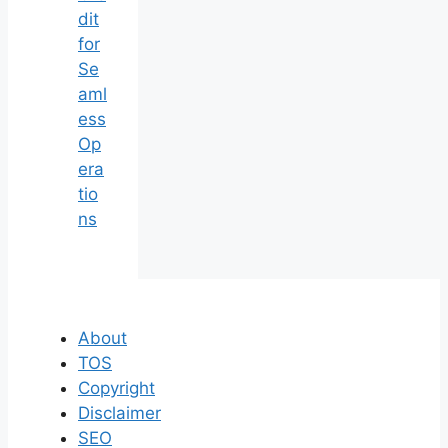
dit
for
Se
aml
ess
Op
era
tio
ns
About
TOS
Copyright
Disclaimer
SEO