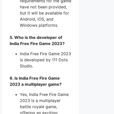
requirements for the game
have not been provided,
but it will be available for
Android, iOS, and
Windows platforms.
5. Who is the developer of
India Free Fire Game 2023?
India Free Fire Game 2023
is developed by 111 Dots
Studio.
6. Is India Free Fire Game
2023 a multiplayer game?
Yes, India Free Fire Game
2023 is a multiplayer
battle royale game,
offering an exciting