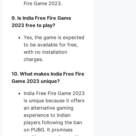
Fire Game 2023.
9. Is India Free Fire Game
2023 free to play?
Yes, the game is expected
to be available for free,
with no installation
charges.
10. What makes India Free Fire
Game 2023 unique?
India Free Fire Game 2023
is unique because it offers
an alternative gaming
experience to Indian
players following the ban
on PUBG. It promises