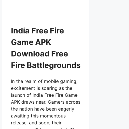
India Free Fire
Game APK
Download Free
Fire Battlegrounds
In the realm of mobile gaming,
excitement is soaring as the
launch of India Free Fire Game
APK draws near. Gamers across
the nation have been eagerly
awaiting this momentous
release, and soon, their