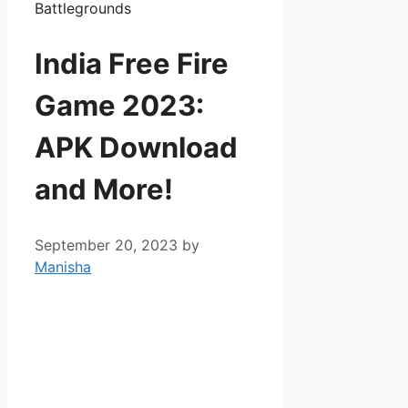
India Free Fire
Game 2023:
APK Download
and More!
September 20, 2023
by
Manisha