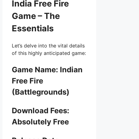
India Free Fire
Game – The
Essentials
Let’s delve into the vital details
of this highly anticipated game:
Game Name: Indian
Free Fire
(Battlegrounds)
Download Fees:
Absolutely Free