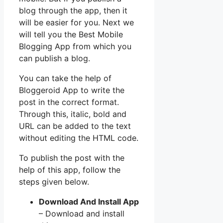
blog through the app, then it
will be easier for you. Next we
will tell you the Best Mobile
Blogging App from which you
can publish a blog.
You can take the help of
Bloggeroid App to write the
post in the correct format.
Through this, italic, bold and
URL can be added to the text
without editing the HTML code.
To publish the post with the
help of this app, follow the
steps given below.
Download And Install App
– Download and install