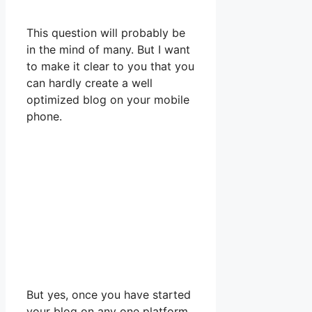
This question will probably be
in the mind of many. But I want
to make it clear to you that you
can hardly create a well
optimized blog on your mobile
phone.
But yes, once you have started
your blog on any one platform