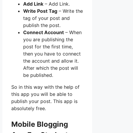
Add Link
– Add Link.
Write Post Tag
– Write the
tag of your post and
publish the post.
Connect Account
– When
you are publishing the
post for the first time,
then you have to connect
the account and allow it.
After which the post will
be published.
So in this way with the help of
this app you will be able to
publish your post. This app is
absolutely free.
Mobile Blogging