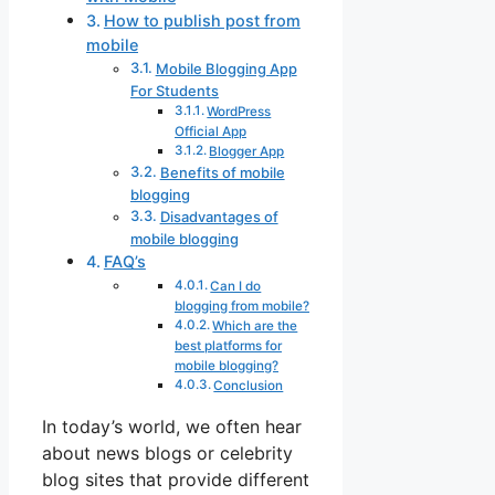
How to publish post from
mobile
Mobile Blogging App
For Students
WordPress
Official App
Blogger App
Benefits of mobile
blogging
Disadvantages of
mobile blogging
FAQ’s
Can I do
blogging from mobile?
Which are the
best platforms for
mobile blogging?
Conclusion
In today’s world, we often hear
about news blogs or celebrity
blog sites that provide different