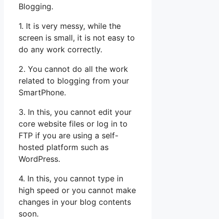
Blogging.
1. It is very messy, while the
screen is small, it is not easy to
do any work correctly.
2. You cannot do all the work
related to blogging from your
SmartPhone.
3. In this, you cannot edit your
core website files or log in to
FTP if you are using a self-
hosted platform such as
WordPress.
4. In this, you cannot type in
high speed or you cannot make
changes in your blog contents
soon.