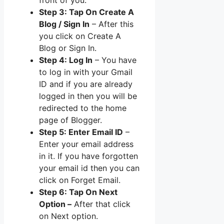
Step 3: Tap On Create A
Blog / Sign In
– After this
you click on Create A
Blog or Sign In.
Step 4: Log In
– You have
to log in with your Gmail
ID and if you are already
logged in then you will be
redirected to the home
page of Blogger.
Step 5: Enter Email ID
–
Enter your email address
in it. If you have forgotten
your email id then you can
click on Forget Email.
Step 6: Tap On Next
Option –
After that click
on Next option.