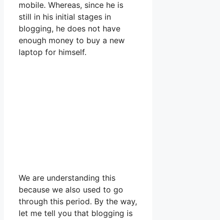
mobile. Whereas, since he is
still in his initial stages in
blogging, he does not have
enough money to buy a new
laptop for himself.
We are understanding this
because we also used to go
through this period. By the way,
let me tell you that blogging is