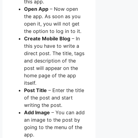
this app.
Open App
– Now open
the app. As soon as you
open it, you will not get
the option to log in to it.
Create Mobile Blog
– In
this you have to write a
direct post. The title, tags
and description of the
post will appear on the
home page of the app
itself.
Post Title
– Enter the title
of the post and start
writing the post.
Add Image
– You can add
an image to the post by
going to the menu of the
app.