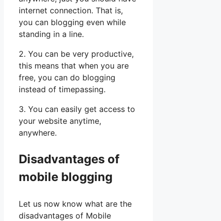
internet connection. That is,
you can blogging even while
standing in a line.
2. You can be very productive,
this means that when you are
free, you can do blogging
instead of timepassing.
3. You can easily get access to
your website anytime,
anywhere.
Disadvantages of
mobile blogging
Let us now know what are the
disadvantages of Mobile