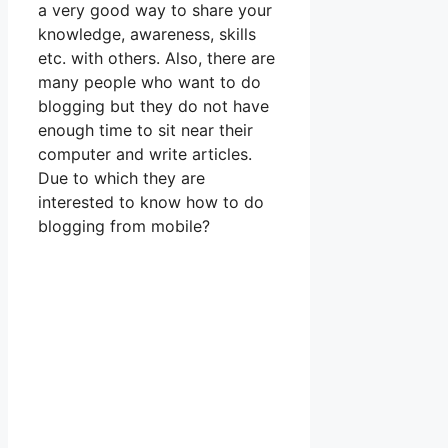
a very good way to share your
knowledge, awareness, skills
etc. with others. Also, there are
many people who want to do
blogging but they do not have
enough time to sit near their
computer and write articles.
Due to which they are
interested to know how to do
blogging from mobile?