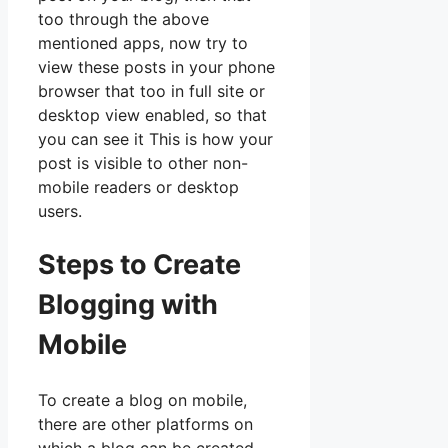
too through the above
mentioned apps, now try to
view these posts in your phone
browser that too in full site or
desktop view enabled, so that
you can see it This is how your
post is visible to other non-
mobile readers or desktop
users.
Steps to Create
Blogging with
Mobile
To create a blog on mobile,
there are other platforms on
which a blog can be created.