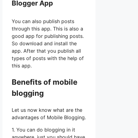
Blogger App
You can also publish posts
through this app. This is also a
good app for publishing posts.
So download and install the
app. After that you publish all
types of posts with the help of
this app.
Benefits of mobile
blogging
Let us now know what are the
advantages of Mobile Blogging.
1. You can do blogging in it
anywhere, just you should have