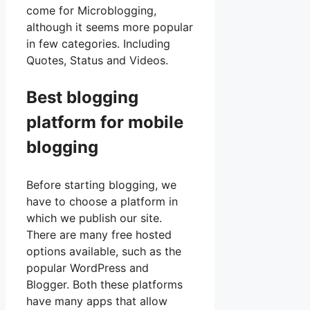
come for Microblogging,
although it seems more popular
in few categories. Including
Quotes, Status and Videos.
Best blogging
platform for mobile
blogging
Before starting blogging, we
have to choose a platform in
which we publish our site.
There are many free hosted
options available, such as the
popular WordPress and
Blogger. Both these platforms
have many apps that allow