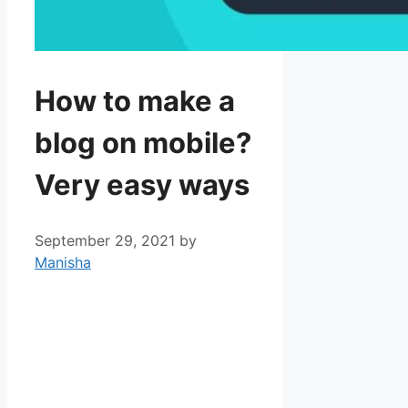
How to make a
blog on mobile?
Very easy ways
September 29, 2021
by
Manisha