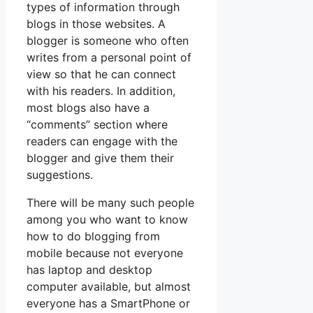
types of information through
blogs in those websites. A
blogger is someone who often
writes from a personal point of
view so that he can connect
with his readers. In addition,
most blogs also have a
“comments” section where
readers can engage with the
blogger and give them their
suggestions.
There will be many such people
among you who want to know
how to do blogging from
mobile because not everyone
has laptop and desktop
computer available, but almost
everyone has a SmartPhone or