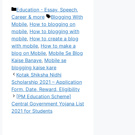
Categories
Education - Essay, Speech,
Tags
Career & more
Blogging With
Mobile
,
How to blogging on
mobile
,
How to blogging with
mobile
,
How to create a blog
with mobile
,
How to make a
blog on Mobile
,
Mobile Se Blog
Kaise Banaye
,
Mobile se
blogging kaise kare
Kotak Shiksha Nidhi
Scholarship 2021 – Application
Form, Date, Reward, Eligibility
[PM Education Scheme]
Central Government Yojana List
2021 for Students