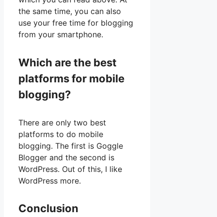
the same time, you can also
use your free time for blogging
from your smartphone.
Which are the best
platforms for mobile
blogging?
There are only two best
platforms to do mobile
blogging. The first is Goggle
Blogger and the second is
WordPress. Out of this, I like
WordPress more.
Conclusion