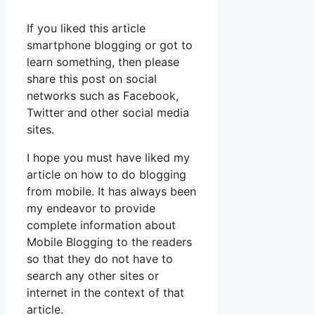
If you liked this article
smartphone blogging or got to
learn something, then please
share this post on social
networks such as Facebook,
Twitter and other social media
sites.
I hope you must have liked my
article on how to do blogging
from mobile. It has always been
my endeavor to provide
complete information about
Mobile Blogging to the readers
so that they do not have to
search any other sites or
internet in the context of that
article.