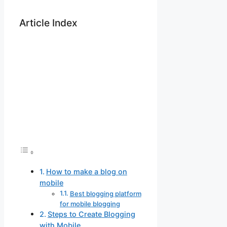
Article Index
How to make a blog on
mobile
Best blogging platform
for mobile blogging
Steps to Create Blogging
with Mobile