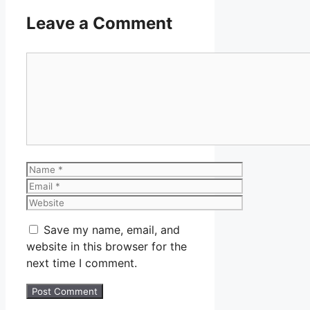
Leave a Comment
Comment
Name
Email
Website
Save my name, email, and
website in this browser for the
next time I comment.