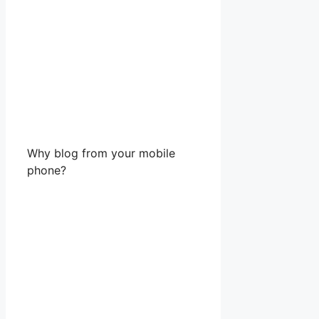
Why blog from your mobile
phone?