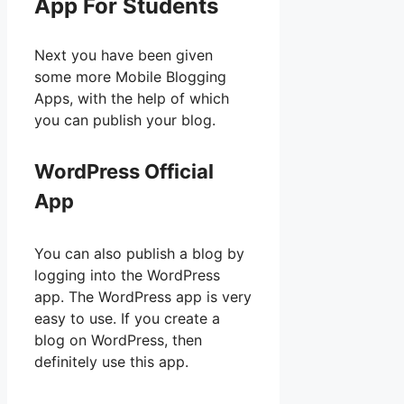
App For Students
Next you have been given
some more Mobile Blogging
Apps, with the help of which
you can publish your blog.
WordPress Official
App
You can also publish a blog by
logging into the WordPress
app. The WordPress app is very
easy to use. If you create a
blog on WordPress, then
definitely use this app.