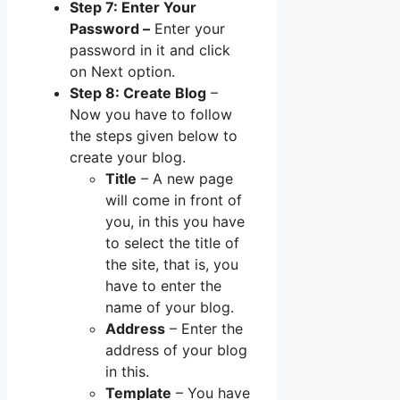
Step 7: Enter Your
Password –
Enter your
password in it and click
on Next option.
Step 8: Create Blog
–
Now you have to follow
the steps given below to
create your blog.
Title
– A new page
will come in front of
you, in this you have
to select the title of
the site, that is, you
have to enter the
name of your blog.
Address
– Enter the
address of your blog
in this.
Template
– You have