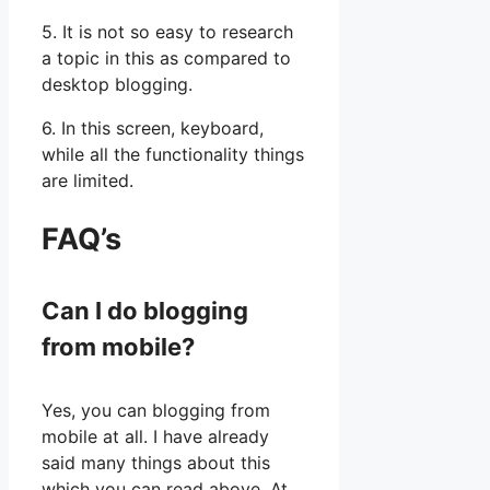
5. It is not so easy to research
a topic in this as compared to
desktop blogging.
6. In this screen, keyboard,
while all the functionality things
are limited.
FAQ’s
Can I do blogging
from mobile?
Yes, you can blogging from
mobile at all. I have already
said many things about this
which you can read above. At