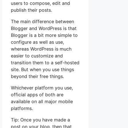
users to compose, edit and
publish their posts.
The main difference between
Blogger and WordPress is that
Blogger is a bit more simple to
configure as well as use,
whereas WordPress is much
easier to customize and
transition them to a self-hosted
site. But when you use things
beyond their free things.
Whichever platform you use,
official apps of both are
available on all major mobile
platforms.
Tip: Once you have made a
post on your blog, then that