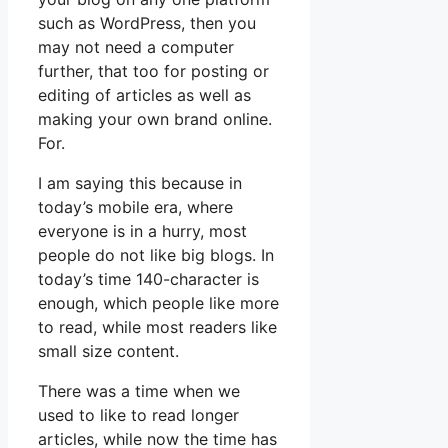
such as WordPress, then you
may not need a computer
further, that too for posting or
editing of articles as well as
making your own brand online.
For.
I am saying this because in
today’s mobile era, where
everyone is in a hurry, most
people do not like big blogs. In
today’s time 140-character is
enough, which people like more
to read, while most readers like
small size content.
There was a time when we
used to like to read longer
articles, while now the time has