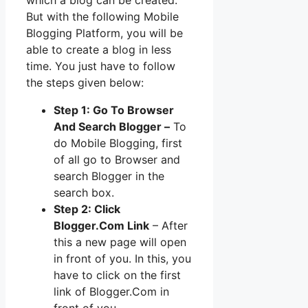
But with the following Mobile
Blogging Platform, you will be
able to create a blog in less
time. You just have to follow
the steps given below:
Step 1: Go To Browser
And Search Blogger –
To
do Mobile Blogging, first
of all go to Browser and
search Blogger in the
search box.
Step 2: Click
Blogger.Com Link
– After
this a new page will open
in front of you. In this, you
have to click on the first
link of Blogger.Com in
front of you.