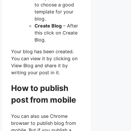
to choose a good
template for your
blog.
Create Blog
– After
this click on Create
Blog.
Your blog has been created.
You can view it by clicking on
View Blog and share it by
writing your post in it.
How to publish
post from mobile
You can also use Chrome
browser to publish blog from
mobile. But if you publish a