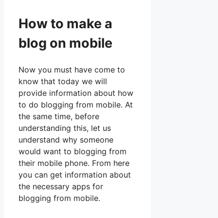
How to make a
blog on mobile
Now you must have come to
know that today we will
provide information about how
to do blogging from mobile. At
the same time, before
understanding this, let us
understand why someone
would want to blogging from
their mobile phone. From here
you can get information about
the necessary apps for
blogging from mobile.