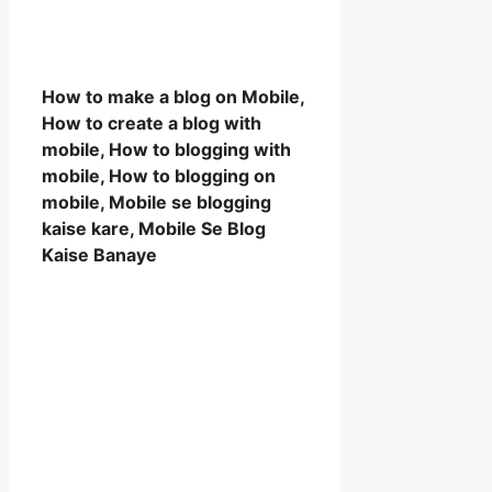
How to make a blog on Mobile,
How to create a blog with
mobile, How to blogging with
mobile, How to blogging on
mobile, Mobile se blogging
kaise kare, Mobile Se Blog
Kaise Banaye