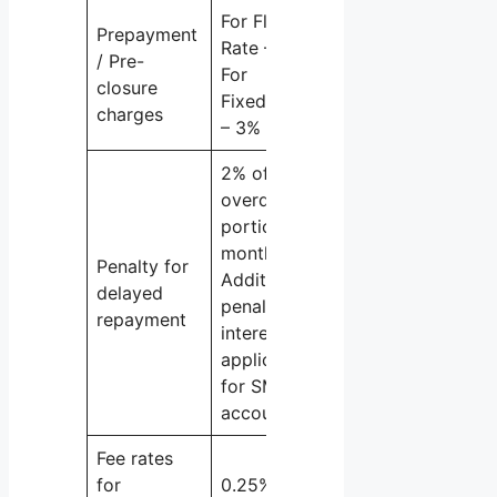
For Floating
Prepayment
Rate – Nil
/ Pre-
For
closure
Fixed Rate
charges
– 3%
2% of the
overdue
portion per
month
Penalty for
Additional
delayed
penal
repayment
interest
applicable
for SMA
accounts
Fee rates
for
0.25% of