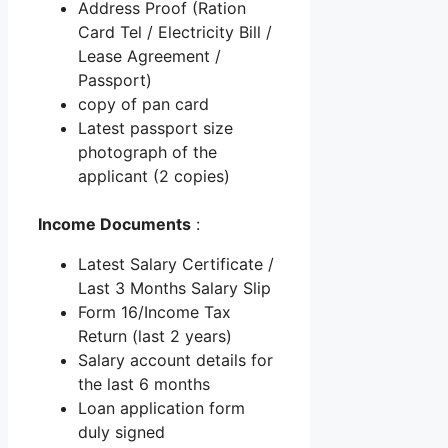
Address Proof (Ration
Card Tel / Electricity Bill /
Lease Agreement /
Passport)
copy of pan card
Latest passport size
photograph of the
applicant (2 copies)
Income Documents
:
Latest Salary Certificate /
Last 3 Months Salary Slip
Form 16/Income Tax
Return (last 2 years)
Salary account details for
the last 6 months
Loan application form
duly signed