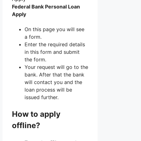
Federal Bank Personal Loan
Apply
On this page you will see
a form.
Enter the required details
in this form and submit
the form.
Your request will go to the
bank. After that the bank
will contact you and the
loan process will be
issued further.
How to apply
offline?