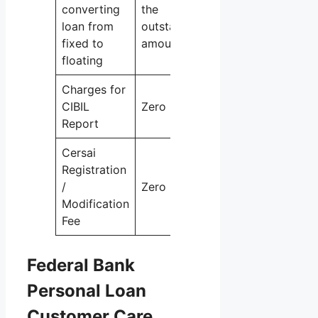
converting
the
loan from
outstanding
fixed to
amount
floating
Charges for
CIBIL
Zero
Report
Cersai
Registration
/
Zero
Modification
Fee
Federal Bank
Personal Loan
Customer Care