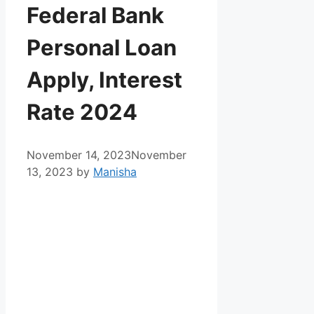
Federal Bank
Personal Loan
Apply, Interest
Rate 2024
November 14, 2023
November
13, 2023
by
Manisha