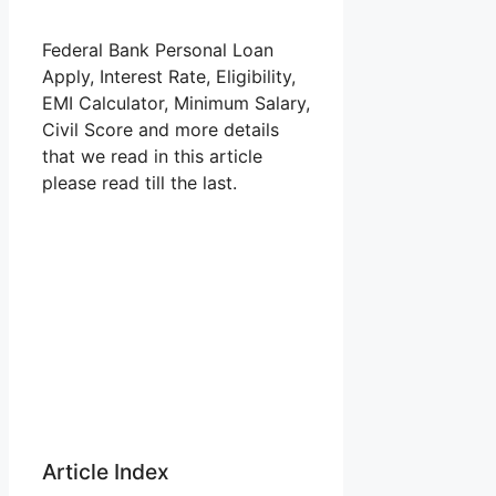
Federal Bank Personal Loan
Apply, Interest Rate, Eligibility,
EMI Calculator, Minimum Salary,
Civil Score and more details
that we read in this article
please read till the last.
Article Index