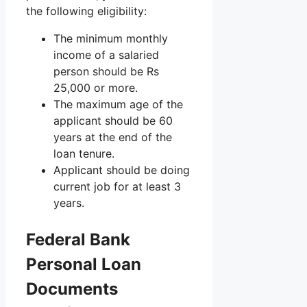
the following eligibility:
The minimum monthly
income of a salaried
person should be Rs
25,000 or more.
The maximum age of the
applicant should be 60
years at the end of the
loan tenure.
Applicant should be doing
current job for at least 3
years.
Federal Bank
Personal Loan
Documents