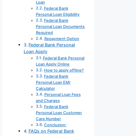
Loan
Federal Bank
Personal Loan Eligibility
Federal Bank
Personal Loan Documents
Required
Repayment Option
Federal Bank Personal
Loan Apply
Federal Bank Personal
Loan Apply Online
How to apply offline?
Federal Bank
Personal Loan EMI
Calculator
Personal Loan Fees
and Charges
Federal Bank
Personal Loan Customer
Care Number
Conclusion:
FAQs on Federal Bank