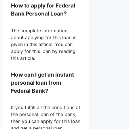
How to apply for Federal
Bank Personal Loan?
The complete information
about applying for this loan is
given in this article. You can
apply for this loan by reading
this article.
How can I get an instant
personal loan from
Federal Bank?
If you fulfill all the conditions of
the personal loan of the bank,
then you can apply for this loan
and get a personal loan