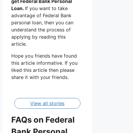
get Federal Bank Personal
Loan.
If you want to take
advantage of Federal Bank
personal loan, then you can
understand the process of
applying by reading this
article.
Hope you friends have found
this article informative. If you
Federal
Bajaj
liked this article then please
Bank
Finance
share it with your friends.
Personal
Personal
By Manisha
By Manisha
Loan
Loan
Apply,
Apply,
Interest
Interest
View all stories
Rate
Rate
FAQs on Federal
Bank Personal