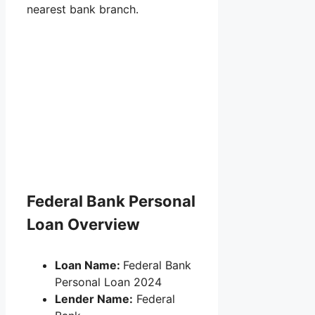
nearest bank branch.
Federal Bank Personal
Loan Overview
Loan Name:
Federal Bank
Personal Loan 2024
Lender Name:
Federal