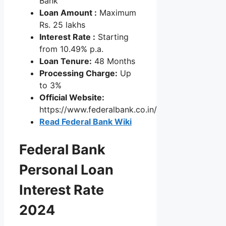
Bank
Loan Amount :
Maximum
Rs. 25 lakhs
Interest Rate :
Starting
from 10.49% p.a.
Loan Tenure:
48 Months
Processing Charge:
Up
to 3%
Official Website:
https://www.federalbank.co.in/
Read Federal Bank Wiki
Federal Bank
Personal Loan
Interest Rate
2024