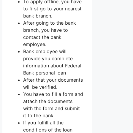
To apply offline, you have
to first go to your nearest
bank branch.
After going to the bank
branch, you have to
contact the bank
employee.
Bank employee will
provide you complete
information about Federal
Bank personal loan
After that your documents
will be verified.
You have to fill a form and
attach the documents
with the form and submit
it to the bank.
If you fulfill all the
conditions of the loan