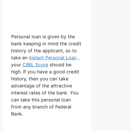
Personal loan is given by the
bank keeping in mind the credit
history of the applicant, so to
take an
Instant Personal Loan
,
your
CIBIL Score
should be
high. If you have a good credit
history, then you can take
advantage of the attractive
interest rates of the bank. You
can take this personal loan
from any branch of Federal
Bank.