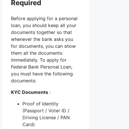
Required
Before applying for a personal
loan, you should keep all your
documents together so that
whenever the bank asks you
for documents, you can show
them all the documents
immediately. To apply for
Federal Bank Personal Loan,
you must have the following
documents:
KYC Documents
:
Proof of Identity
(Passport / Voter ID /
Driving License / PAN
Card)