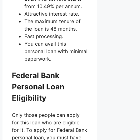
from 10.49% per annum.
Attractive interest rate.
The maximum tenure of
the loan is 48 months.
Fast processing.
You can avail this
personal loan with minimal
paperwork.
Federal Bank
Personal Loan
Eligibility
Only those people can apply
for this loan who are eligible
for it. To apply for Federal Bank
personal loan, you must have