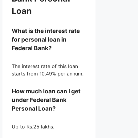
Loan
What is the interest rate
for personal loan in
Federal Bank?
The interest rate of this loan
starts from 10.49% per annum.
How much loan can I get
under Federal Bank
Personal Loan?
Up to Rs.25 lakhs.