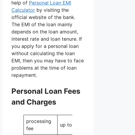
help of
Personal Loan EMI
Calculator
by visiting the
official website of the bank.
The EMI of the loan mainly
depends on the loan amount,
interest rate and loan tenure. If
you apply for a personal loan
without calculating the loan
EMI, then you may have to face
problems at the time of loan
repayment.
Personal Loan Fees
and Charges
processing
up to 3
fee