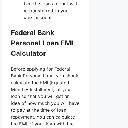
then the loan amount will
be transferred to your
bank account.
Federal Bank
Personal Loan EMI
Calculator
Before applying for Federal
Bank Personal Loan, you should
calculate the EMI (Equated
Monthly Installment) of your
loan so that you will get an
idea of ​​how much you will have
to pay at the time of loan
repayment. You can calculate
the EMI of your loan with the