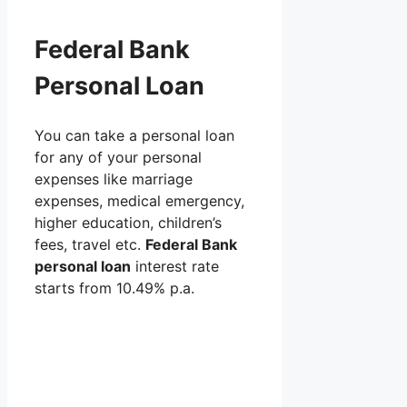
Federal Bank
Personal Loan
You can take a personal loan
for any of your personal
expenses like marriage
expenses, medical emergency,
higher education, children’s
fees, travel etc.
Federal Bank
personal loan
interest rate
starts from 10.49% p.a.