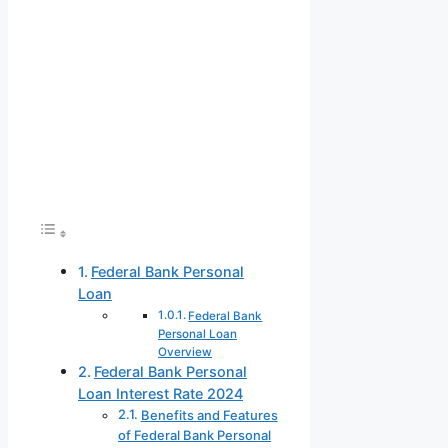
Federal Bank Personal
Loan
Federal Bank
Personal Loan
Overview
Federal Bank Personal
Loan Interest Rate 2024
Benefits and Features
of Federal Bank Personal