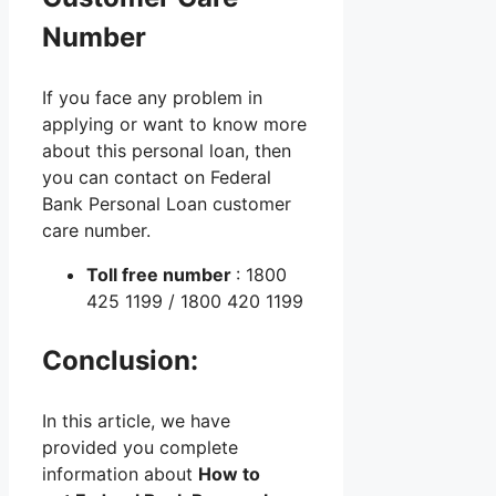
Number
If you face any problem in
applying or want to know more
about this personal loan, then
you can contact on Federal
Bank Personal Loan customer
care number.
Toll free number
: 1800
425 1199 / 1800 420 1199
Conclusion:
In this article, we have
provided you complete
information about
How to