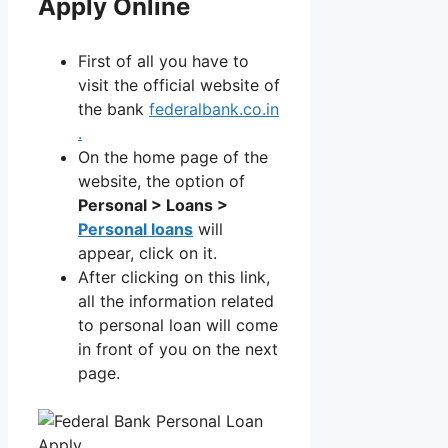
Apply Online
First of all you have to
visit the official website of
the bank
federalbank.co.in
.
On the home page of the
website, the option of
Personal > Loans >
Personal loans
will
appear, click on it.
After clicking on this link,
all the information related
to personal loan will come
in front of you on the next
page.