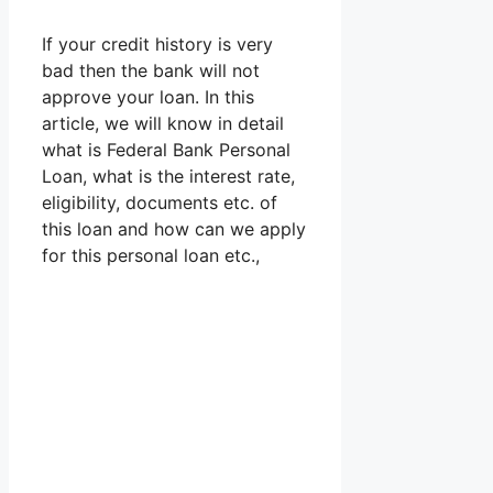
If your credit history is very
bad then the bank will not
approve your loan. In this
article, we will know in detail
what is Federal Bank Personal
Loan, what is the interest rate,
eligibility, documents etc. of
this loan and how can we apply
for this personal loan etc.,