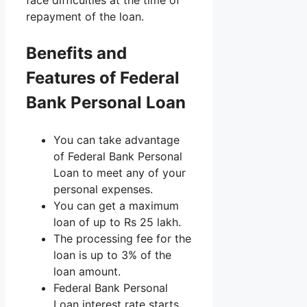
repayment of the loan.
Benefits and
Features of Federal
Bank Personal Loan
You can take advantage
of Federal Bank Personal
Loan to meet any of your
personal expenses.
You can get a maximum
loan of up to Rs 25 lakh.
The processing fee for the
loan is up to 3% of the
loan amount.
Federal Bank Personal
Loan interest rate starts