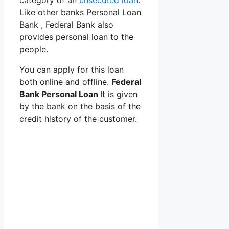
category of an
unsecured loan
.
Like other banks Personal Loan
Bank , Federal Bank also
provides personal loan to the
people.
You can apply for this loan
both online and offline.
Federal
Bank Personal Loan
It is given
by the bank on the basis of the
credit history of the customer.