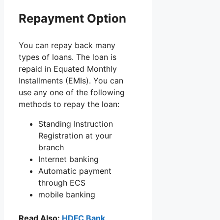
Repayment Option
You can repay back many
types of loans. The loan is
repaid in Equated Monthly
Installments (EMIs). You can
use any one of the following
methods to repay the loan:
Standing Instruction
Registration at your
branch
Internet banking
Automatic payment
through ECS
mobile banking
Read Also:
HDFC Bank