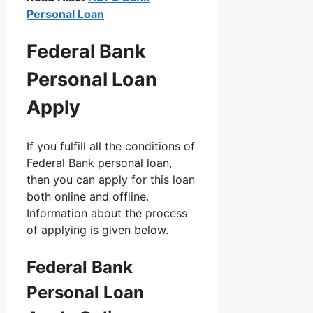
Personal Loan
Federal Bank
Personal Loan
Apply
If you fulfill all the conditions of
Federal Bank personal loan,
then you can apply for this loan
both online and offline.
Information about the process
of applying is given below.
Federal Bank
Personal Loan