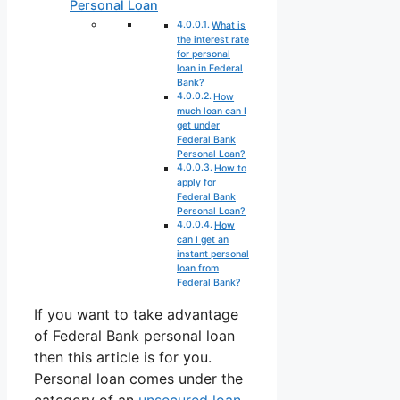
Personal Loan
What is
the interest rate
for personal
loan in Federal
Bank?
How
much loan can I
get under
Federal Bank
Personal Loan?
How to
apply for
Federal Bank
Personal Loan?
How
can I get an
instant personal
loan from
Federal Bank?
If you want to take advantage
of Federal Bank personal loan
then this article is for you.
Personal loan comes under the