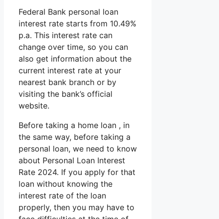
Federal Bank personal loan
interest rate starts from 10.49%
p.a. This interest rate can
change over time, so you can
also get information about the
current interest rate at your
nearest bank branch or by
visiting the bank’s official
website.
Before taking a home loan , in
the same way, before taking a
personal loan, we need to know
about Personal Loan Interest
Rate 2024. If you apply for that
loan without knowing the
interest rate of the loan
properly, then you may have to
face difficulties at the time of