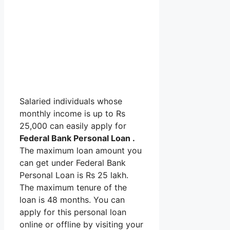
Salaried individuals whose
monthly income is up to Rs
25,000 can easily apply for
Federal Bank Personal Loan .
The maximum loan amount you
can get under Federal Bank
Personal Loan is Rs 25 lakh.
The maximum tenure of the
loan is 48 months. You can
apply for this personal loan
online or offline by visiting your