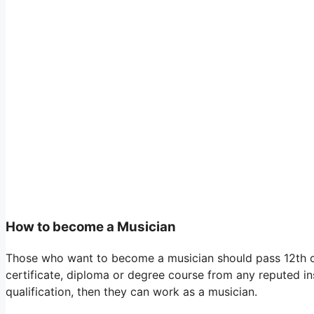
How to become a Musician
Those who want to become a musician should pass 12th cla
certificate, diploma or degree course from any reputed inst
qualification, then they can work as a musician.