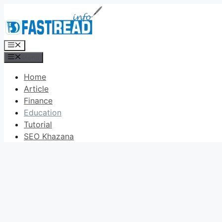
Skip
to
content
Menu
Menu
Home
Article
Finance
Education
Tutorial
SEO Khazana