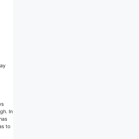
day
ws
gh. In
 has
as to