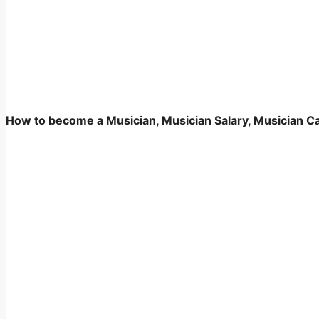
How to become a Musician, Musician Salary, Musician Care