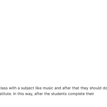
ss with a subject like music and after that they should d
itute. In this way, after the students complete their