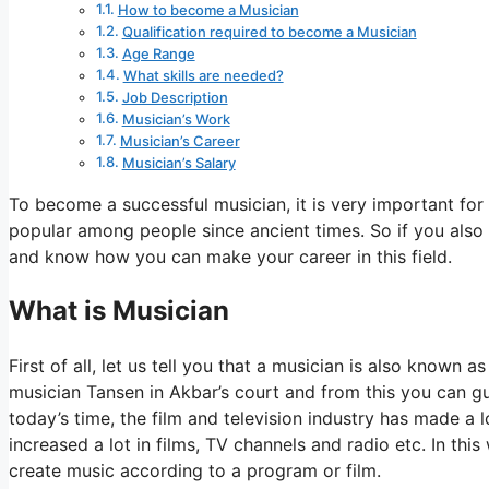
How to become a Musician
Qualification required to become a Musician
Age Range
What skills are needed?
Job Description
Musician’s Work
Musician’s Career
Musician’s Salary
To become a successful musician, it is very important for 
popular among people since ancient times. So if you also
and know how you can make your career in this field.
What is Musician
First of all, let us tell you that a musician is also known
musician Tansen in Akbar’s court and from this you can gu
today’s time, the film and television industry has made a
increased a lot in films, TV channels and radio etc. In thi
create music according to a program or film.