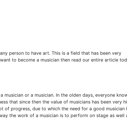
any person to have art. This is a field that has been very
 want to become a musician then read our entire article to
 as a musician or a musician. In the olden days, everyone kno
ess that since then the value of musicians has been very hi
 lot of progress, due to which the need for a good musician
s way the work of a musician is to perform on stage as well 