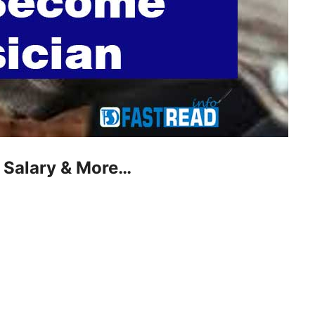
 Salary & More…