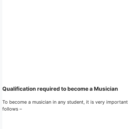
Qualification required to become a Musician
To become a musician in any student, it is very important
follows –