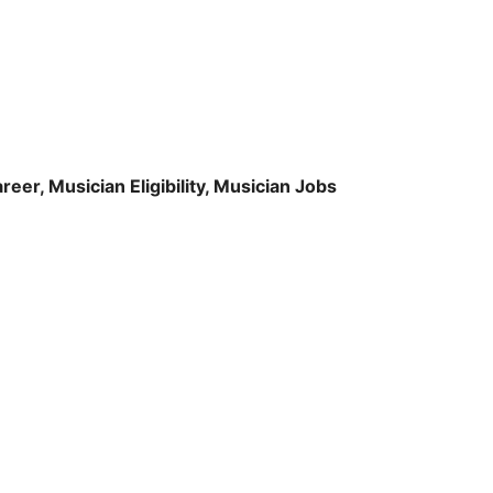
er, Musician Eligibility, Musician Jobs