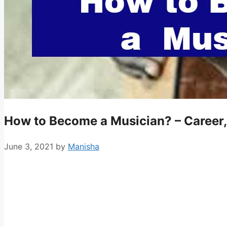
How to Become a Musician? – Career,
June 3, 2021
by
Manisha