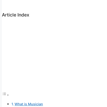
Article Index
What is Musician