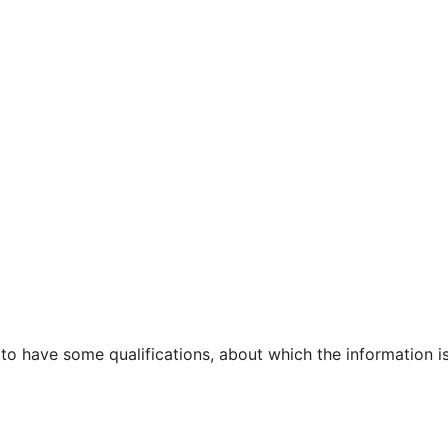
 to have some qualifications, about which the information i