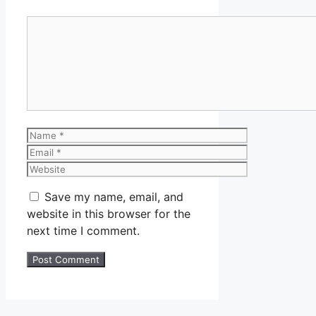
Comment
Name
Email
Website
Save my name, email, and
website in this browser for the
next time I comment.