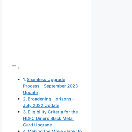
Seamless Upgrade
Process – September 2023
Update
Broadening Horizons –
July 2022 Update
Eligibility Criteria for the
HDFC Diners Black Metal
Card Upgrade
Making the Move – How to