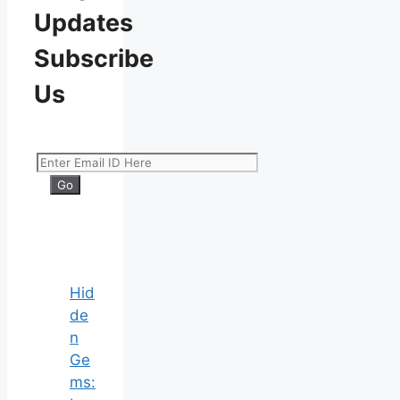
Updates
Subscribe
Us
Hid
de
n
Ge
ms: