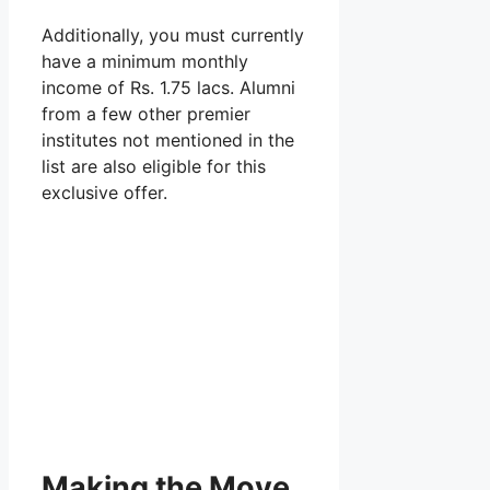
Additionally, you must currently
have a minimum monthly
income of Rs. 1.75 lacs. Alumni
from a few other premier
institutes not mentioned in the
list are also eligible for this
exclusive offer.
Making the Move