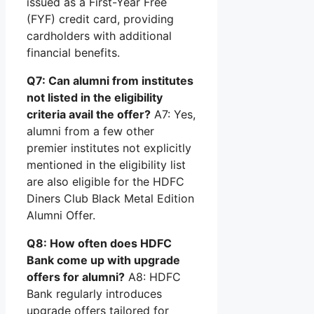
issued as a First-Year Free
(FYF) credit card, providing
cardholders with additional
financial benefits.
Q7: Can alumni from institutes
not listed in the eligibility
criteria avail the offer?
A7: Yes,
alumni from a few other
premier institutes not explicitly
mentioned in the eligibility list
are also eligible for the HDFC
Diners Club Black Metal Edition
Alumni Offer.
Q8: How often does HDFC
Bank come up with upgrade
offers for alumni?
A8: HDFC
Bank regularly introduces
upgrade offers tailored for