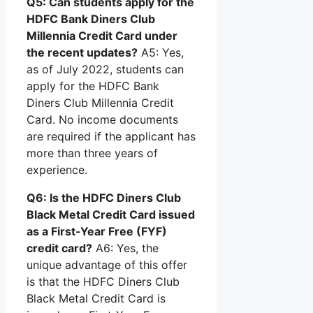
Q5: Can students apply for the
HDFC Bank Diners Club
Millennia Credit Card under
the recent updates?
A5: Yes,
as of July 2022, students can
apply for the HDFC Bank
Diners Club Millennia Credit
Card. No income documents
are required if the applicant has
more than three years of
experience.
Q6: Is the HDFC Diners Club
Black Metal Credit Card issued
as a First-Year Free (FYF)
credit card?
A6: Yes, the
unique advantage of this offer
is that the HDFC Diners Club
Black Metal Credit Card is