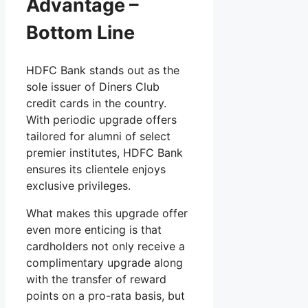
Advantage –
Bottom Line
HDFC Bank stands out as the
sole issuer of Diners Club
credit cards in the country.
With periodic upgrade offers
tailored for alumni of select
premier institutes, HDFC Bank
ensures its clientele enjoys
exclusive privileges.
What makes this upgrade offer
even more enticing is that
cardholders not only receive a
complimentary upgrade along
with the transfer of reward
points on a pro-rata basis, but