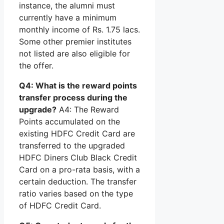
instance, the alumni must
currently have a minimum
monthly income of Rs. 1.75 lacs.
Some other premier institutes
not listed are also eligible for
the offer.
Q4: What is the reward points
transfer process during the
upgrade?
A4: The Reward
Points accumulated on the
existing HDFC Credit Card are
transferred to the upgraded
HDFC Diners Club Black Credit
Card on a pro-rata basis, with a
certain deduction. The transfer
ratio varies based on the type
of HDFC Credit Card.