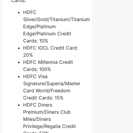
Cards:
HDFC
Silver/Gold/Titanium/Titanium
Edge/Platinum
Edge/Platinum Credit
Cards: 10%
HDFC IOCL Credit Card:
20%
HDFC Millennia Credit
Cards: 100%
HDFC Visa
Signature/Superia/Master
Card World/Freedom
Credit Cards: 15%
HDFC Diners
Premium/Diners Club
Miles/Diners
Privilege/Regalia Credit