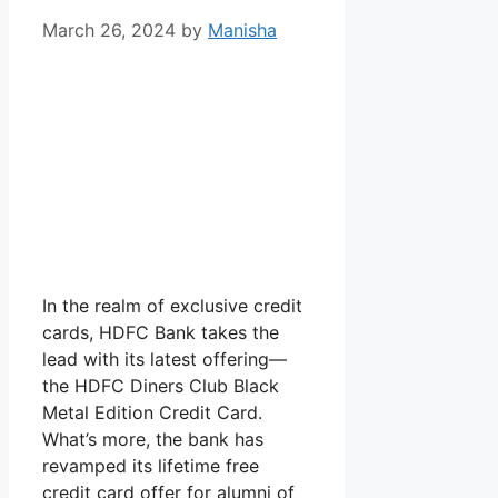
March 26, 2024
by
Manisha
In the realm of exclusive credit
cards, HDFC Bank takes the
lead with its latest offering—
the HDFC Diners Club Black
Metal Edition Credit Card.
What’s more, the bank has
revamped its lifetime free
credit card offer for alumni of