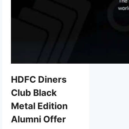
HDFC Diners
Club Black
Metal Edition
Alumni Offer