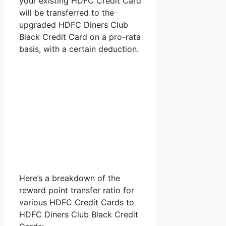
your existing HDFC Credit Card
will be transferred to the
upgraded HDFC Diners Club
Black Credit Card on a pro-rata
basis, with a certain deduction.
Here’s a breakdown of the
reward point transfer ratio for
various HDFC Credit Cards to
HDFC Diners Club Black Credit