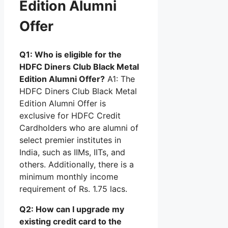
Edition Alumni
Offer
Q1: Who is eligible for the
HDFC Diners Club Black Metal
Edition Alumni Offer?
A1: The
HDFC Diners Club Black Metal
Edition Alumni Offer is
exclusive for HDFC Credit
Cardholders who are alumni of
select premier institutes in
India, such as IIMs, IITs, and
others. Additionally, there is a
minimum monthly income
requirement of Rs. 1.75 lacs.
Q2: How can I upgrade my
existing credit card to the