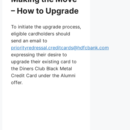
– How to Upgrade
To initiate the upgrade process,
eligible cardholders should
send an email to
priorityredressal.creditcards@hdfcbank.com
expressing their desire to
upgrade their existing card to
the Diners Club Black Metal
Credit Card under the Alumni
offer.