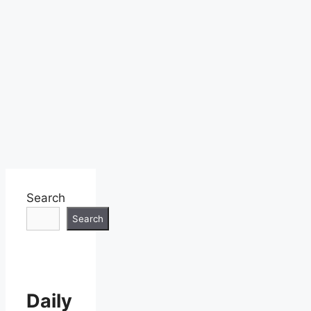
Search
Search
Daily