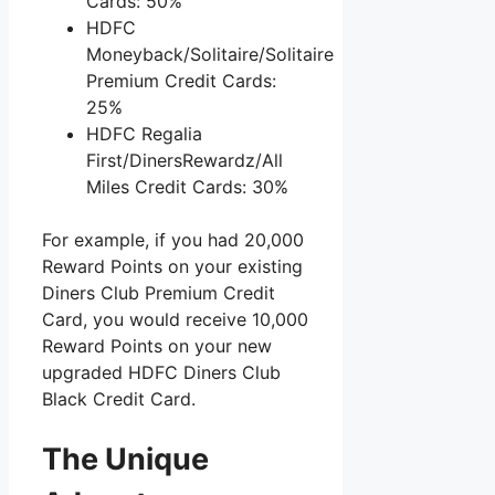
Cards: 50%
HDFC
Moneyback/Solitaire/Solitaire
Premium Credit Cards:
25%
HDFC Regalia
First/DinersRewardz/All
Miles Credit Cards: 30%
For example, if you had 20,000
Reward Points on your existing
Diners Club Premium Credit
Card, you would receive 10,000
Reward Points on your new
upgraded HDFC Diners Club
Black Credit Card.
The Unique