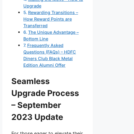
Upgrade
Rewarding Transitions –
How Reward Points are
Transferred
The Unique Advantage –
Bottom Line
Frequently Asked
Questions (FAQs) – HDFC
Diners Club Black Metal
Edition Alumni Offer
Seamless
Upgrade Process
– September
2023 Update
For those eager to elevate their