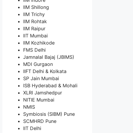
IIM Shillong
IIM Trichy
IIM Rohtak
IIM Raipur
IIT Mumbai
IIM Kozhikode
FMS Delhi
Jamnalal Bajaj (JBIMS)
MDI Gurgaon
IIFT Delhi & Kolkata
SP Jain Mumbai
ISB Hyderabad & Mohali
XLRI Jamshedpur
NITIE Mumbai
NMIS
Symbiosis (SIBM) Pune
SCMHRD Pune
IIT Delhi