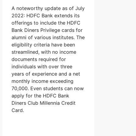
A noteworthy update as of July
2022: HDFC Bank extends its
offerings to include the HDFC
Bank Diners Privilege cards for
alumni of various institutes. The
eligibility criteria have been
streamlined, with no income
documents required for
individuals with over three
years of experience and a net
monthly income exceeding
70,000. Even students can now
apply for the HDFC Bank
Diners Club Millennia Credit
Card.