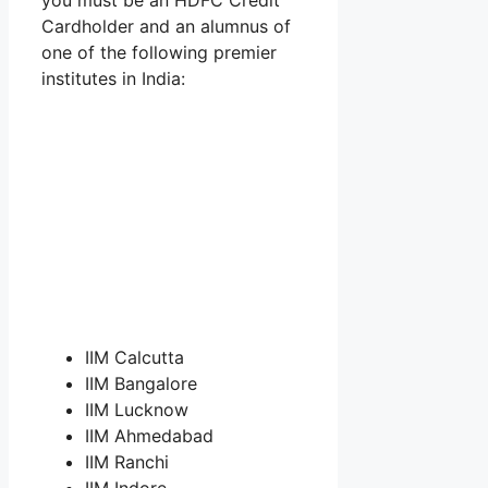
Cardholder and an alumnus of
one of the following premier
institutes in India:
IIM Calcutta
IIM Bangalore
IIM Lucknow
IIM Ahmedabad
IIM Ranchi
IIM Indore