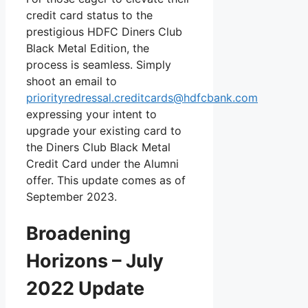
credit card status to the
prestigious HDFC Diners Club
Black Metal Edition, the
process is seamless. Simply
shoot an email to
priorityredressal.creditcards@hdfcbank.com
expressing your intent to
upgrade your existing card to
the Diners Club Black Metal
Credit Card under the Alumni
offer. This update comes as of
September 2023.
Broadening
Horizons – July
2022 Update