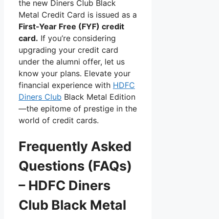
the new Diners Club Black
Metal Credit Card is issued as a
First-Year Free (FYF) credit
card.
If you’re considering
upgrading your credit card
under the alumni offer, let us
know your plans. Elevate your
financial experience with
HDFC
Diners Club
Black Metal Edition
—the epitome of prestige in the
world of credit cards.
Frequently Asked
Questions (FAQs)
– HDFC Diners
Club Black Metal