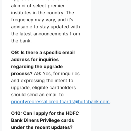
alumni of select premier
institutes in the country. The
frequency may vary, and it’s
advisable to stay updated with
the latest announcements from
the bank.
Q9: Is there a specific email
address for inquiries
regarding the upgrade
process?
A9: Yes, for inquiries
and expressing the intent to
upgrade, eligible cardholders
should send an email to
priorityredressal.creditcards@hdfcbank.com
.
Q10: Can I apply for the HDFC
Bank Diners Privilege cards
under the recent updates?