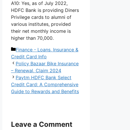
A10: Yes, as of July 2022,
HDFC Bank is providing Diners
Privilege cards to alumni of
various institutes, provided
their net monthly income is
higher than 70,000.
Categories
Finance - Loans, Insurance &
Credit Card Info
Policy Bazaar Bike Insurance
– Renewal, Claim 2024
Paytm HDFC Bank Select
Credit Card: A Comprehensive
Guide to Rewards and Benefits
Leave a Comment