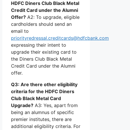
HDFC Diners Club Black Metal
Credit Card under the Alumni
Offer?
A2: To upgrade, eligible
cardholders should send an
email to
priorityredressal.creditcards@hdfcbank.com
expressing their intent to
upgrade their existing card to
the Diners Club Black Metal
Credit Card under the Alumni
offer.
Q3: Are there other eligibility
criteria for the HDFC Diners
Club Black Metal Card
Upgrade?
A3: Yes, apart from
being an alumnus of specific
premier institutes, there are
additional eligibility criteria. For