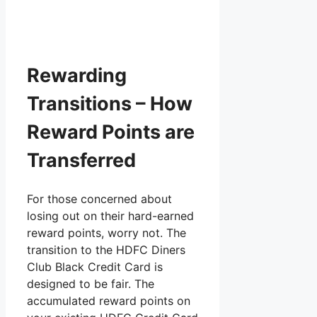
Rewarding
Transitions – How
Reward Points are
Transferred
For those concerned about
losing out on their hard-earned
reward points, worry not. The
transition to the HDFC Diners
Club Black Credit Card is
designed to be fair. The
accumulated reward points on