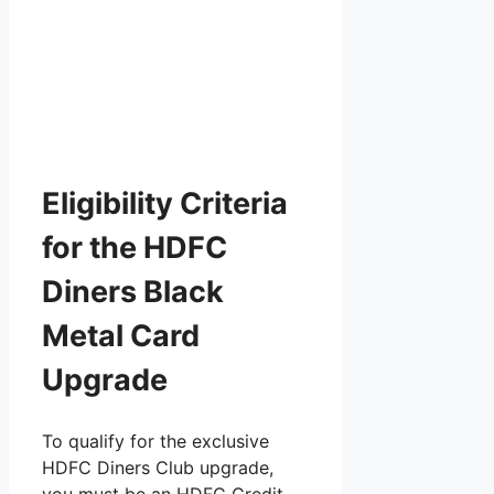
Eligibility Criteria
for the HDFC
Diners Black
Metal Card
Upgrade
To qualify for the exclusive
HDFC Diners Club upgrade,
you must be an HDFC Credit