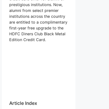
prestigious institutions. Now,
alumni from select premier
institutions across the country
are entitled to a complimentary
first-year free upgrade to the
HDFC Diners Club Black Metal
Edition Credit Card.
Article Index