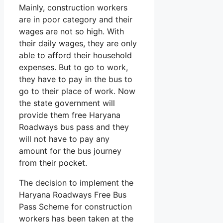
Mainly, construction workers
are in poor category and their
wages are not so high. With
their daily wages, they are only
able to afford their household
expenses. But to go to work,
they have to pay in the bus to
go to their place of work. Now
the state government will
provide them free Haryana
Roadways bus pass and they
will not have to pay any
amount for the bus journey
from their pocket.
The decision to implement the
Haryana Roadways Free Bus
Pass Scheme for construction
workers has been taken at the