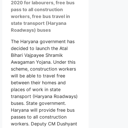
2020 for labourers, free bus
pass to all construction
workers, free bus travel in
state transport (Haryana
Roadways) buses
The Haryana government has
decided to launch the Atal
Bihari Vajpayee Shramik
Awagaman Yojana. Under this
scheme, construction workers
will be able to travel free
between their homes and
places of work in state
transport (Haryana Roadways)
buses. State government.
Haryana will provide free bus
passes to all construction
workers. Deputy CM Dushyant