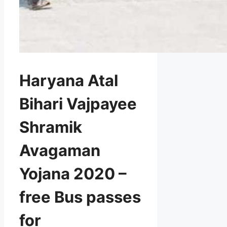
Haryana Atal
Bihari Vajpayee
Shramik
Avagaman
Yojana 2020 –
free Bus passes
for