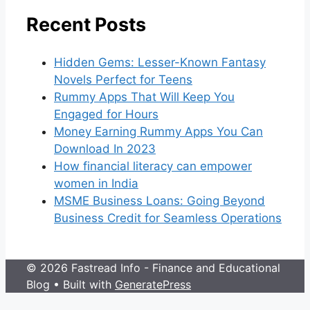
Recent Posts
Hidden Gems: Lesser-Known Fantasy
Novels Perfect for Teens
Rummy Apps That Will Keep You
Engaged for Hours
Money Earning Rummy Apps You Can
Download In 2023
How financial literacy can empower
women in India
MSME Business Loans: Going Beyond
Business Credit for Seamless Operations
© 2026 Fastread Info - Finance and Educational
Blog
• Built with
GeneratePress