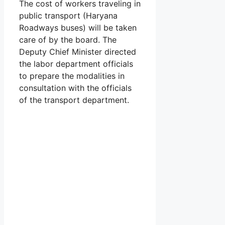
The cost of workers traveling in
public transport (Haryana
Roadways buses) will be taken
care of by the board. The
Deputy Chief Minister directed
the labor department officials
to prepare the modalities in
consultation with the officials
of the transport department.