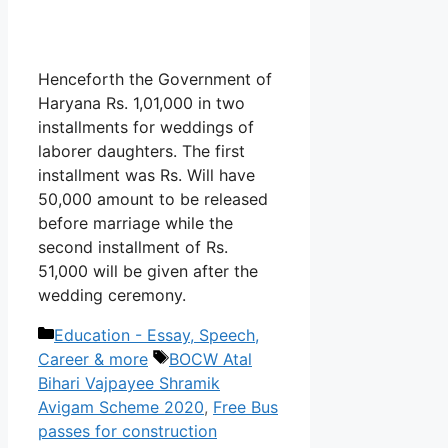
Henceforth the Government of
Haryana Rs. 1,01,000 in two
installments for weddings of
laborer daughters. The first
installment was Rs. Will have
50,000 amount to be released
before marriage while the
second installment of Rs.
51,000 will be given after the
wedding ceremony.
Categories
Education - Essay, Speech,
Tags
Career & more
BOCW Atal
Bihari Vajpayee Shramik
Avigam Scheme 2020
,
Free Bus
passes for construction