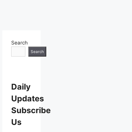
Search
Search
Daily
Updates
Subscribe
Us