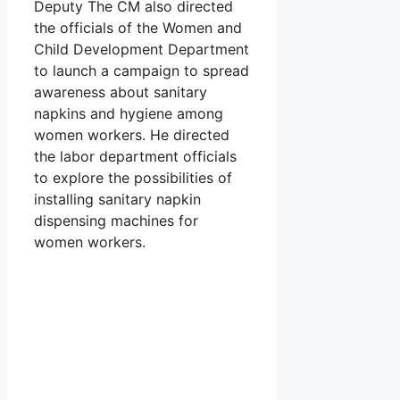
Deputy The CM also directed
the officials of the Women and
Child Development Department
to launch a campaign to spread
awareness about sanitary
napkins and hygiene among
women workers. He directed
the labor department officials
to explore the possibilities of
installing sanitary napkin
dispensing machines for
women workers.