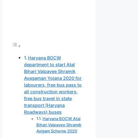
Haryana BOCW
department to start Atal
Bihari Vajpayee Shramik
Avagaman Yojana 2020 for
labourers, free bus pass to
all construction workers,
free bus travel in state
transport (Haryana
Roadways) buses
Haryana BOCW Atal
Bihari Vajpayee Shramik
Avigam Scheme 2020