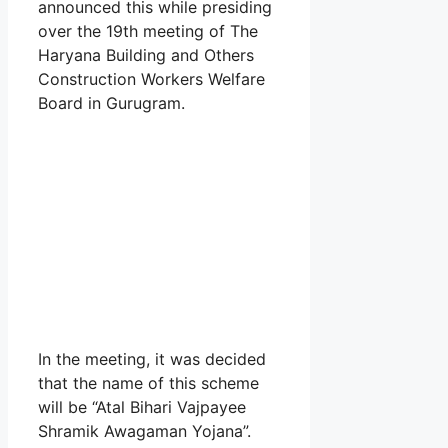
announced this while presiding
over the 19th meeting of The
Haryana Building and Others
Construction Workers Welfare
Board in Gurugram.
In the meeting, it was decided
that the name of this scheme
will be “Atal Bihari Vajpayee
Shramik Awagaman Yojana”.