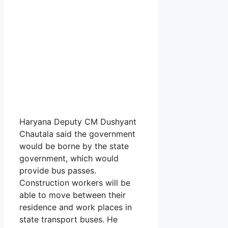
Haryana Deputy CM Dushyant
Chautala said the government
would be borne by the state
government, which would
provide bus passes.
Construction workers will be
able to move between their
residence and work places in
state transport buses. He