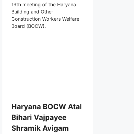
19th meeting of the Haryana
Building and Other
Construction Workers Welfare
Board (BOCW).
Haryana BOCW Atal
Bihari Vajpayee
Shramik Avigam