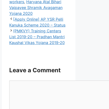
workers
,
Haryana Atal Bihari
Vajpayee Shramik Avagaman
Yojana 2020
[Apply Online] AP YSR Pelli
Kanuka Scheme 2020 – Status
(PMKVY) Training Centers
List 2019-20 – Pradhan Mantri
Kaushal Vikas Yojana 2019-20
Leave a Comment
Comment