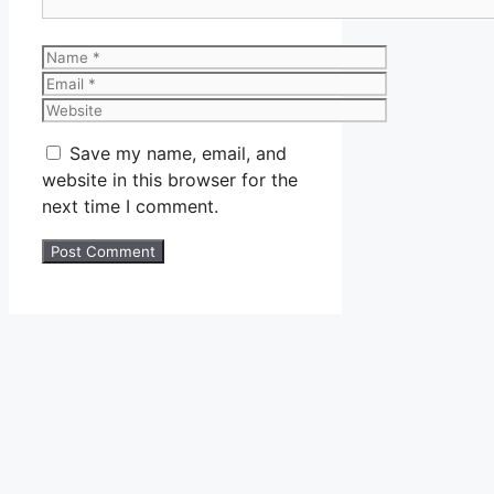
Name
Email
Website
Save my name, email, and
website in this browser for the
next time I comment.