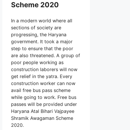
Scheme 2020
In a modern world where all
sections of society are
progressing, the Haryana
government. It took a major
step to ensure that the poor
are also threatened. A group of
poor people working as
construction laborers will now
get relief in the yatra. Every
construction worker can now
avail free bus pass scheme
while going to work. Free bus
passes will be provided under
Haryana Atal Bihari Vajpayee
Shramik Awagaman Scheme
2020.