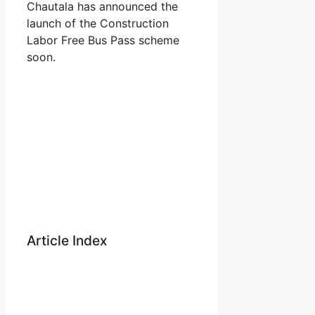
Chautala has announced the
launch of the Construction
Labor Free Bus Pass scheme
soon.
Article Index