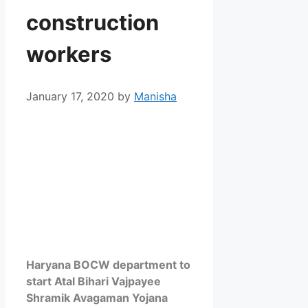
construction
workers
January 17, 2020
by
Manisha
Haryana BOCW department to
start Atal Bihari Vajpayee
Shramik Avagaman Yojana