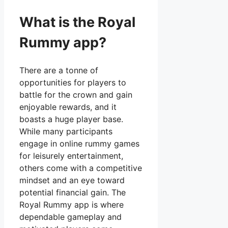
What is the Royal
Rummy app?
There are a tonne of
opportunities for players to
battle for the crown and gain
enjoyable rewards, and it
boasts a huge player base.
While many participants
engage in online rummy games
for leisurely entertainment,
others come with a competitive
mindset and an eye toward
potential financial gain. The
Royal Rummy app is where
dependable gameplay and