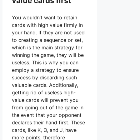
value cards first
You wouldn’t want to retain
cards with high value firmly in
your hand. If they are not used
to creating a sequence or set,
which is the main strategy for
winning the game, they will be
useless. This is why you can
employ a strategy to ensure
success by discarding such
valuable cards. Additionally,
getting rid of useless high-
value cards will prevent you
from going out of the game in
the event that your opponent
declares their hand first. These
cards, like K, Q, and J, have
more points, therefore