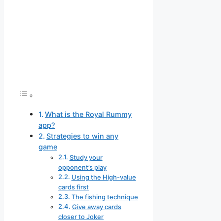
What is the Royal Rummy
app?
Strategies to win any
game
Study your
opponent’s play
Using the High-value
cards first
The fishing technique
Give away cards
closer to Joker