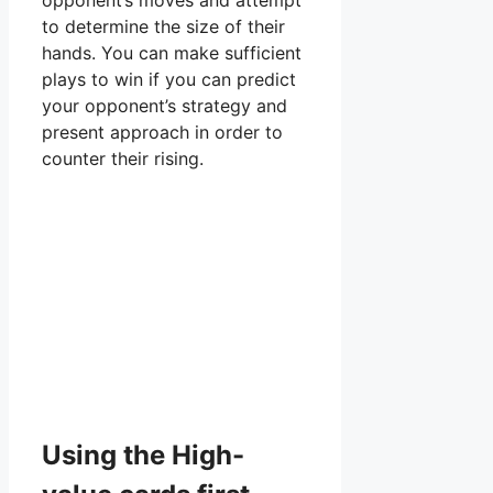
opponent’s moves and attempt
to determine the size of their
hands. You can make sufficient
plays to win if you can predict
your opponent’s strategy and
present approach in order to
counter their rising.
Using the High-