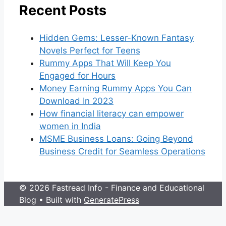
Recent Posts
Hidden Gems: Lesser-Known Fantasy
Novels Perfect for Teens
Rummy Apps That Will Keep You
Engaged for Hours
Money Earning Rummy Apps You Can
Download In 2023
How financial literacy can empower
women in India
MSME Business Loans: Going Beyond
Business Credit for Seamless Operations
© 2026 Fastread Info - Finance and Educational
Blog
• Built with
GeneratePress