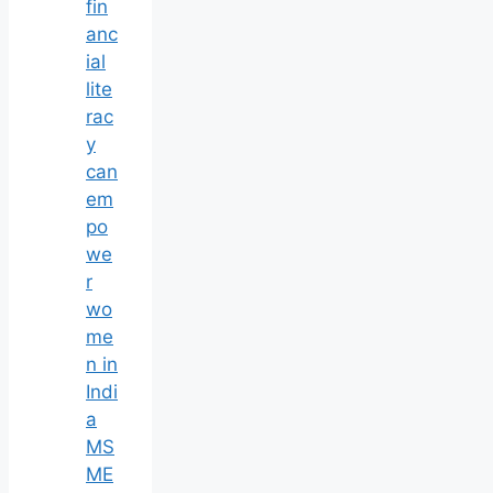
fin
anc
ial
lite
rac
y
can
em
po
we
r
wo
me
n in
Indi
a
MS
ME