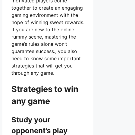
motivated players come
together to create an engaging
gaming environment with the
hope of winning sweet rewards.
If you are new to the online
rummy scene, mastering the
game’s rules alone won’t
guarantee success., you also
need to know some important
strategies that will get you
through any game.
Strategies to win
any game
Study your
opponent’s play