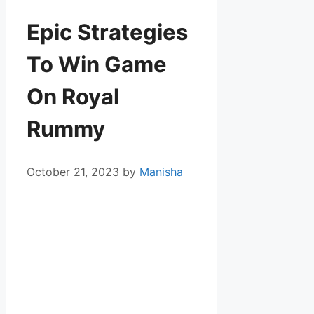
Epic Strategies
To Win Game
On Royal
Rummy
October 21, 2023
by
Manisha