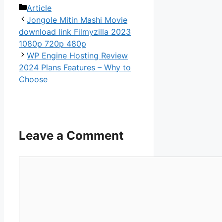
Categories
Article
Jongole Mitin Mashi Movie
download link Filmyzilla 2023
1080p 720p 480p
WP Engine Hosting Review
2024 Plans Features – Why to
Choose
Leave a Comment
Comment