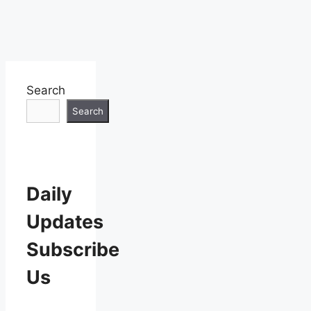
Search
Search
Daily
Updates
Subscribe
Us