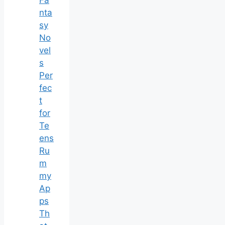
Fa
nta
sy
No
vel
s
Per
fec
t
for
Te
ens
Ru
m
my
Ap
ps
Th