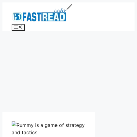
Skip
to
content
Menu