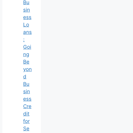
Bu
sin
ess
Lo
ans
:
Goi
ng
Be
yon
d
Bu
sin
ess
Cre
dit
for
Se