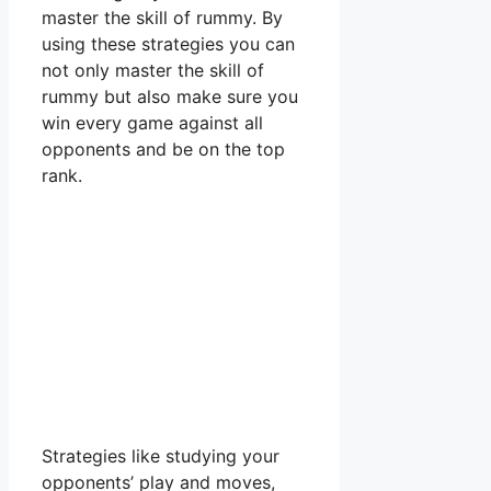
master the skill of rummy. By
using these strategies you can
not only master the skill of
rummy but also make sure you
win every game against all
opponents and be on the top
rank.
Strategies like studying your
opponents’ play and moves,