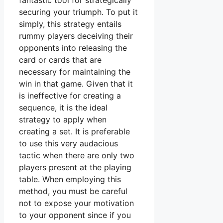
fantastic tool for strategically
securing your triumph. To put it
simply, this strategy entails
rummy players deceiving their
opponents into releasing the
card or cards that are
necessary for maintaining the
win in that game. Given that it
is ineffective for creating a
sequence, it is the ideal
strategy to apply when
creating a set. It is preferable
to use this very audacious
tactic when there are only two
players present at the playing
table. When employing this
method, you must be careful
not to expose your motivation
to your opponent since if you