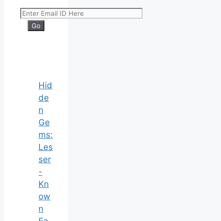
Hid
de
n
Ge
ms:
Les
ser
-
Kn
ow
n