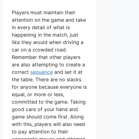
Players must maintain their
attention on the game and take
in every detail of what is
happening in the match, just
like they would when driving a
car on a crowded road.
Remember that other players
are also attempting to create a
correct
sequence
and set it at
the table. There are no slacks
for anyone because everyone is
equal, or more or less,
committed to the game. Taking
good care of your hand and
game should come first. Along
with this, players will also need
to pay attention to their