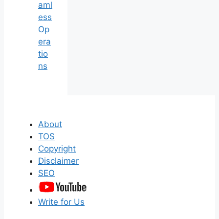
aml
ess
Op
era
tio
ns
About
TOS
Copyright
Disclaimer
SEO
Write for Us