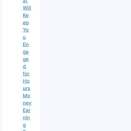
at
Will
Ke
ep
Yo
u
En
ga
ge
d
for
Ho
urs
Mo
ney
Ear
nin
g