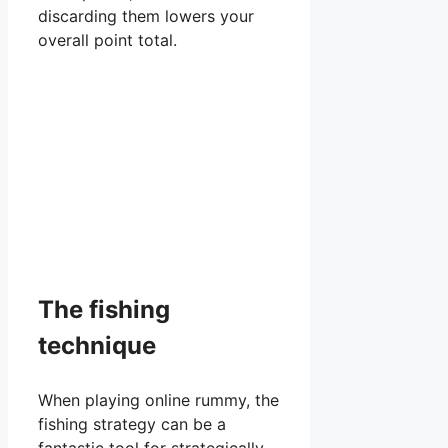
discarding them lowers your
overall point total.
The fishing
technique
When playing online rummy, the
fishing strategy can be a