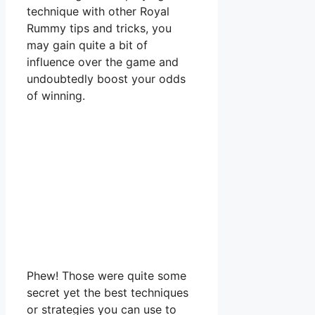
technique with other Royal
Rummy tips and tricks, you
may gain quite a bit of
influence over the game and
undoubtedly boost your odds
of winning.
Phew! Those were quite some
secret yet the best techniques
or strategies you can use to