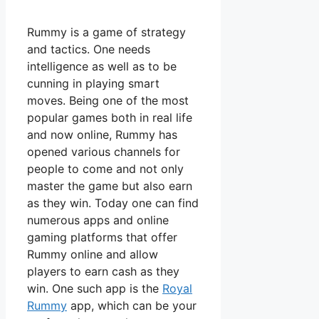
Rummy is a game of strategy
and tactics. One needs
intelligence as well as to be
cunning in playing smart
moves. Being one of the most
popular games both in real life
and now online, Rummy has
opened various channels for
people to come and not only
master the game but also earn
as they win. Today one can find
numerous apps and online
gaming platforms that offer
Rummy online and allow
players to earn cash as they
win. One such app is the
Royal
Rummy
app, which can be your