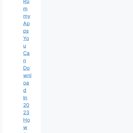
Ru
m
my
Ap
ps
Yo
u
Ca
n
Do
wnl
oa
d
In
20
23
Ho
w