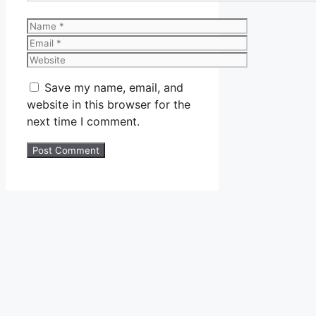
Name
Email
Website
Save my name, email, and
website in this browser for the
next time I comment.