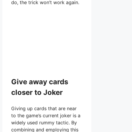
do, the trick won’t work again.
Give away cards
closer to Joker
Giving up cards that are near
to the game’s current joker is a
widely used rummy tactic. By
combining and employing this