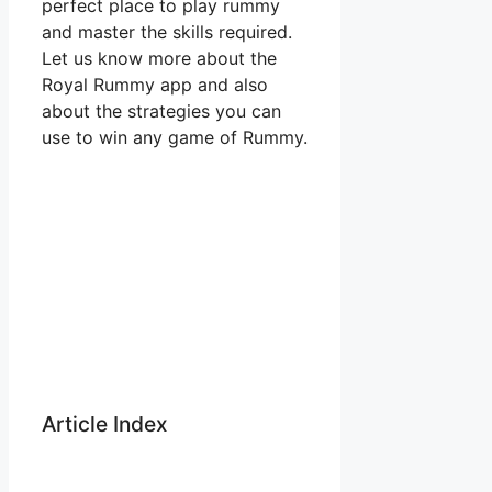
perfect place to play rummy
and master the skills required.
Let us know more about the
Royal Rummy app and also
about the strategies you can
use to win any game of Rummy.
Article Index