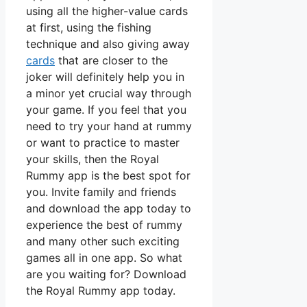
using all the higher-value cards
at first, using the fishing
technique and also giving away
cards
that are closer to the
joker will definitely help you in
a minor yet crucial way through
your game. If you feel that you
need to try your hand at rummy
or want to practice to master
your skills, then the Royal
Rummy app is the best spot for
you. Invite family and friends
and download the app today to
experience the best of rummy
and many other such exciting
games all in one app. So what
are you waiting for? Download
the Royal Rummy app today.