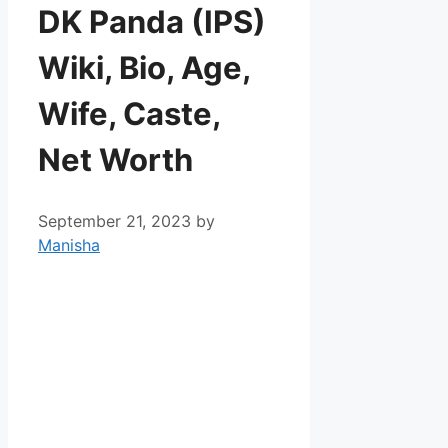
DK Panda (IPS)
Wiki, Bio, Age,
Wife, Caste,
Net Worth
September 21, 2023
by
Manisha