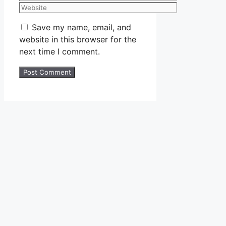
Website
Save my name, email, and
website in this browser for the
next time I comment.