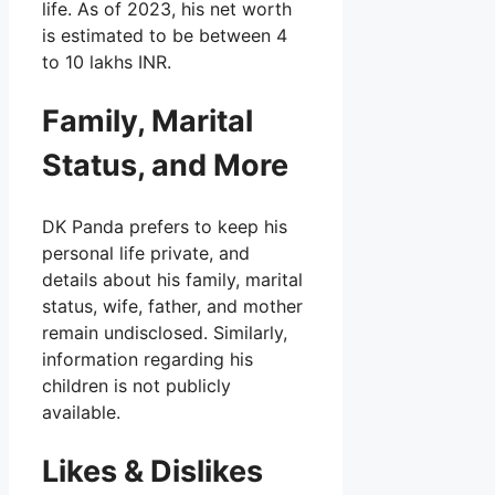
life. As of 2023, his net worth
is estimated to be between 4
to 10 lakhs INR.
Family, Marital
Status, and More
DK Panda prefers to keep his
personal life private, and
details about his family, marital
status, wife, father, and mother
remain undisclosed. Similarly,
information regarding his
children is not publicly
available.
Likes & Dislikes