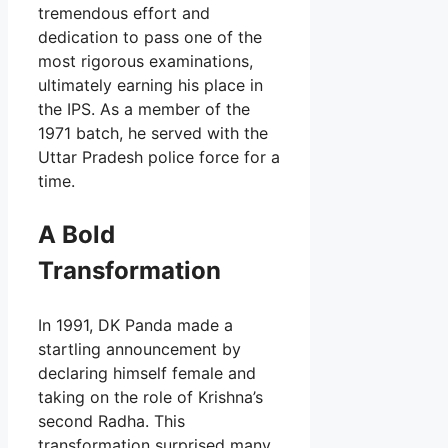
tremendous effort and
dedication to pass one of the
most rigorous examinations,
ultimately earning his place in
the IPS. As a member of the
1971 batch, he served with the
Uttar Pradesh police force for a
time.
A Bold
Transformation
In 1991, DK Panda made a
startling announcement by
declaring himself female and
taking on the role of Krishna’s
second Radha. This
transformation surprised many