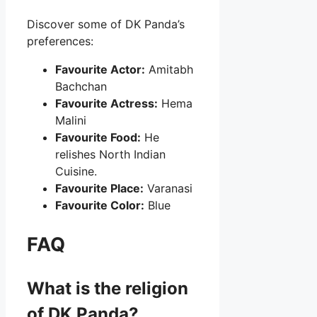
Discover some of DK Panda’s
preferences:
Favourite Actor:
Amitabh
Bachchan
Favourite Actress:
Hema
Malini
Favourite Food:
He
relishes North Indian
Cuisine.
Favourite Place:
Varanasi
Favourite Color:
Blue
FAQ
What is the religion
of DK Panda?