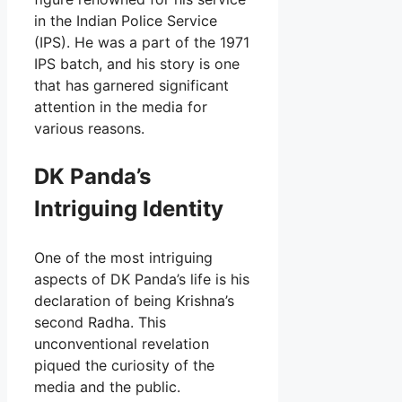
in the Indian Police Service
(IPS). He was a part of the 1971
IPS batch, and his story is one
that has garnered significant
attention in the media for
various reasons.
DK Panda’s
Intriguing Identity
One of the most intriguing
aspects of DK Panda’s life is his
declaration of being Krishna’s
second Radha. This
unconventional revelation
piqued the curiosity of the
media and the public.