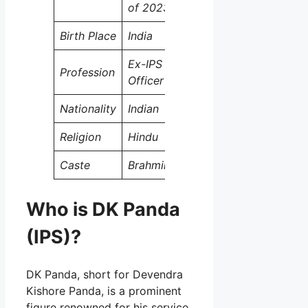
of 2023)
Birth Place
India
Ex-IPS
Profession
Officer
Nationality
Indian
Religion
Hindu
Caste
Brahmin
Who is DK Panda
(IPS)?
DK Panda, short for Devendra
Kishore Panda, is a prominent
figure renowned for his service