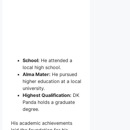
School:
He attended a
local high school.
Alma Mater:
He pursued
higher education at a local
university.
Highest Qualification:
DK
Panda holds a graduate
degree.
His academic achievements
laid the foundation for his