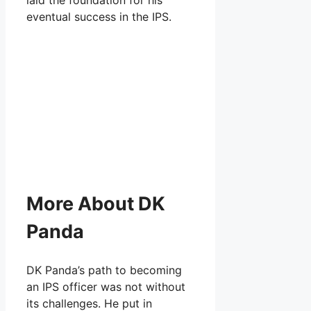
eventual success in the IPS.
More About DK
Panda
DK Panda’s path to becoming
an IPS officer was not without
its challenges. He put in