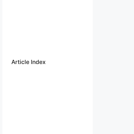
Article Index