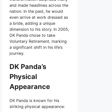
and made headlines across the
nation. In the past, he would
even arrive at work dressed as
a bride, adding a unique
dimension to his story. In 2005,
DK Panda chose to take
Voluntary Retirement, marking
a significant shift in his life’s
journey.
DK Panda’s
Physical
Appearance
DK Panda is known for his
striking physical appearance: