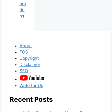
era
tio
ns
About
TOS
Copyright
Disclaimer
SEO
Write for Us
Recent Posts