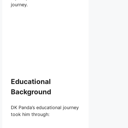
journey.
Educational
Background
DK Panda’s educational journey
took him through: