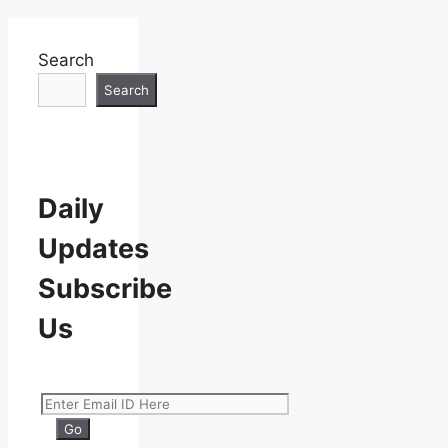
Search
Search
Daily
Updates
Subscribe
Us