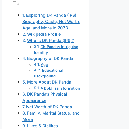
Exploring DK Panda (IPS):
Biography, Caste, Net Worth,
Age, and More in 2023
Wikipedia Profile
Who is DK Panda (IPS)?
DK Panda’s Intriguing
Identity
Biography of DK Panda
Age
Educational
Background
More About DK Panda
A Bold Transformation
DK Panda’s Physical
Appearance
Net Worth of DK Panda
Family, Marital Status, and
More
Likes & Dislikes