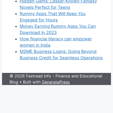
Hidden Gems: Lesser-Known Fantasy
Novels Perfect for Teens
Rummy Apps That Will Keep You
Engaged for Hours
Money Earning Rummy Apps You Can
Download In 2023
How financial literacy can empower
women in India
MSME Business Loans: Going Beyond
Business Credit for Seamless Operations
© 2026 Fastread Info - Finance and Educational
Blog
• Built with
GeneratePress