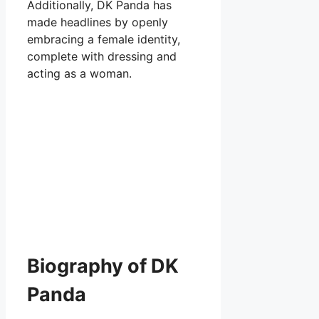
Additionally, DK Panda has
made headlines by openly
embracing a female identity,
complete with dressing and
acting as a woman.
Biography of DK
Panda