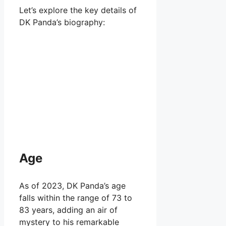
Let’s explore the key details of
DK Panda’s biography:
Age
As of 2023, DK Panda’s age
falls within the range of 73 to
83 years, adding an air of
mystery to his remarkable