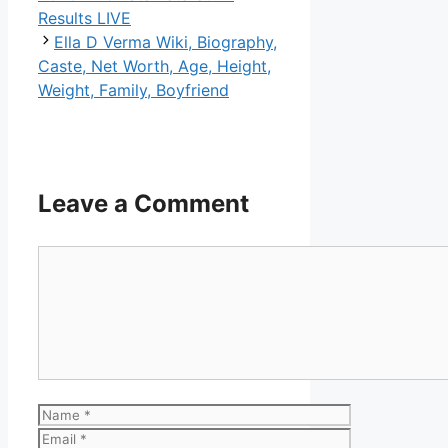
Results LIVE
Ella D Verma Wiki, Biography,
Caste, Net Worth, Age, Height,
Weight, Family, Boyfriend
Leave a Comment
Comment
Name
Email