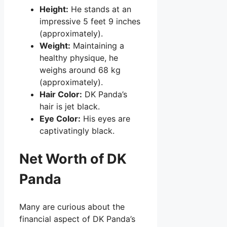
Height:
He stands at an
impressive 5 feet 9 inches
(approximately).
Weight:
Maintaining a
healthy physique, he
weighs around 68 kg
(approximately).
Hair Color:
DK Panda’s
hair is jet black.
Eye Color:
His eyes are
captivatingly black.
Net Worth of DK
Panda
Many are curious about the
financial aspect of DK Panda’s