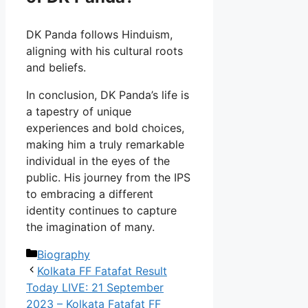
DK Panda follows Hinduism,
aligning with his cultural roots
and beliefs.
In conclusion, DK Panda’s life is
a tapestry of unique
experiences and bold choices,
making him a truly remarkable
individual in the eyes of the
public. His journey from the IPS
to embracing a different
identity continues to capture
the imagination of many.
Categories
Biography
Kolkata FF Fatafat Result
Today LIVE: 21 September
2023 – Kolkata Fatafat FF