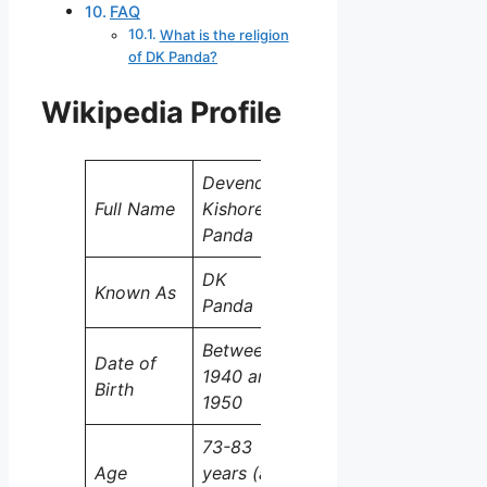
FAQ
What is the religion
of DK Panda?
Wikipedia Profile
Devendra
Full Name
Kishore
Panda
DK
Known As
Panda
Between
Date of
1940 and
Birth
1950
73-83
Age
years (as