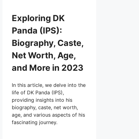
Exploring DK
Panda (IPS):
Biography, Caste,
Net Worth, Age,
and More in 2023
In this article, we delve into the
life of DK Panda (IPS),
providing insights into his
biography, caste, net worth,
age, and various aspects of his
fascinating journey.