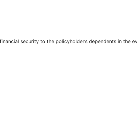
 financial security to the policyholder’s dependents in the e