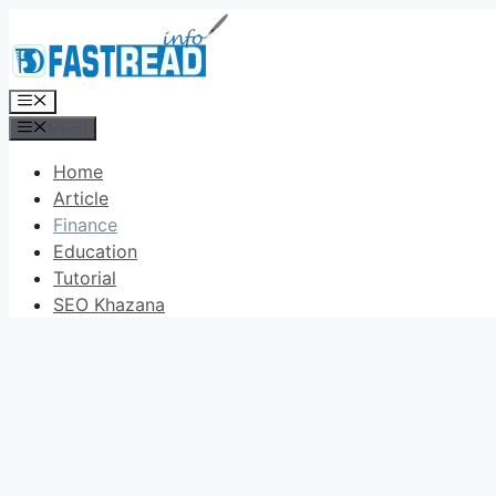
Skip
to
content
Menu
Menu
Home
Article
Finance
Education
Tutorial
SEO Khazana