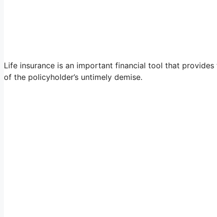
Life insurance is an important financial tool that provides
of the policyholder’s untimely demise.