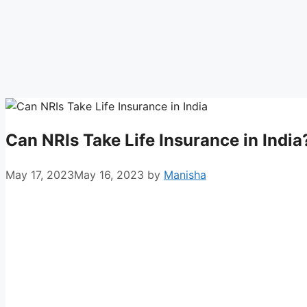
Can NRIs Take Life Insurance in India
May 17, 2023
May 16, 2023
by
Manisha