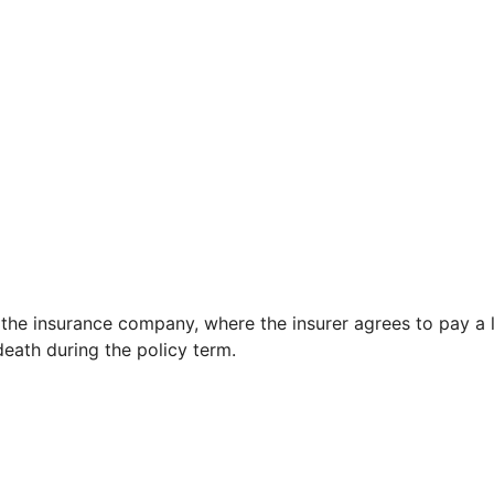
 the insurance company, where the insurer agrees to pay a
eath during the policy term.