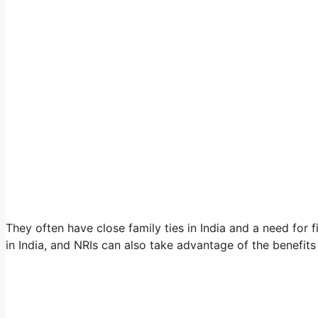
They often have close family ties in India and a need for f
in India, and NRIs can also take advantage of the benefits o