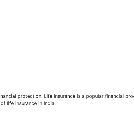
inancial protection. Life insurance is a popular financial pr
f life insurance in India.