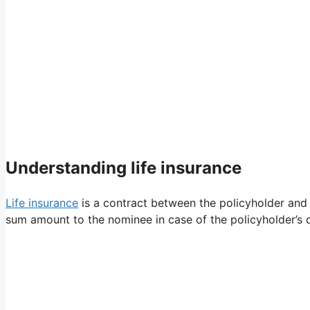
Understanding life insurance
Life insurance
is a contract between the policyholder and
sum amount to the nominee in case of the policyholder’s d