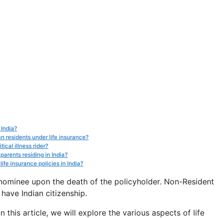
 India?
an residents under life insurance?
ical illness rider?
parents residing in India?
ife insurance policies in India?
nominee upon the death of the policyholder. Non-Resident
 have Indian citizenship.
n this article, we will explore the various aspects of life