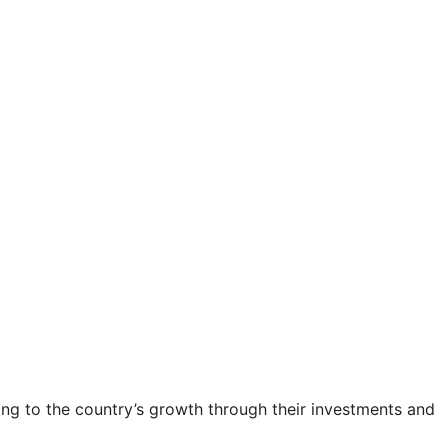
ting to the country’s growth through their investments and