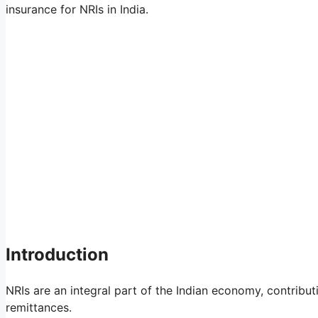
insurance for NRIs in India.
Introduction
NRIs are an integral part of the Indian economy, contribu
remittances.