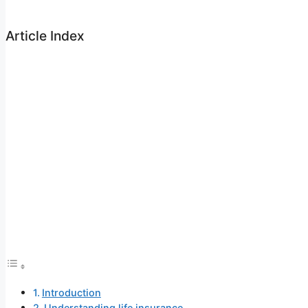
Article Index
Introduction
Understanding life insurance