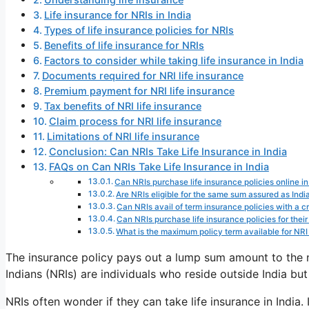
Life insurance for NRIs in India
Types of life insurance policies for NRIs
Benefits of life insurance for NRIs
Factors to consider while taking life insurance in India
Documents required for NRI life insurance
Premium payment for NRI life insurance
Tax benefits of NRI life insurance
Claim process for NRI life insurance
Limitations of NRI life insurance
Conclusion: Can NRIs Take Life Insurance in India
FAQs on Can NRIs Take Life Insurance in India
Can NRIs purchase life insurance policies online in
Are NRIs eligible for the same sum assured as Indi
Can NRIs avail of term insurance policies with a crit
Can NRIs purchase life insurance policies for their 
What is the maximum policy term available for NRI l
The insurance policy pays out a lump sum amount to the 
Indians (NRIs) are individuals who reside outside India but
NRIs often wonder if they can take life insurance in India. I