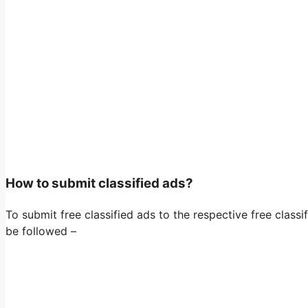
How to submit classified ads?
To submit free classified ads to the respective free classif
be followed –