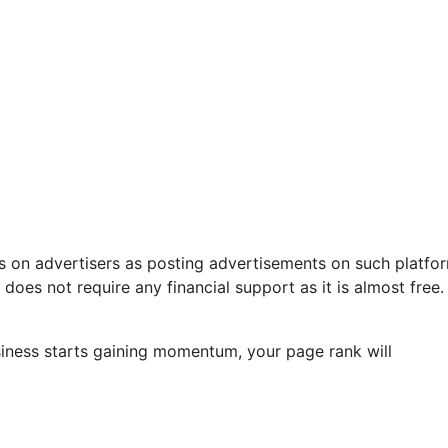
 on advertisers as posting advertisements on such platfor
 does not require any financial support as it is almost free.
business starts gaining momentum, your page rank will