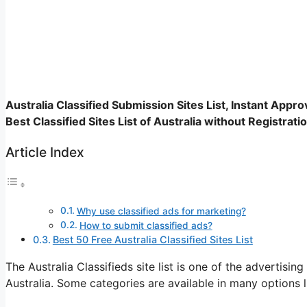
Australia Classified Submission Sites List, Instant Approva
Best Classified Sites List of Australia without Registrati
Article Index
Why use classified ads for marketing?
How to submit classified ads?
Best 50 Free Australia Classified Sites List
The Australia Classifieds site list is one of the advertisin
Australia. Some categories are available in many options l