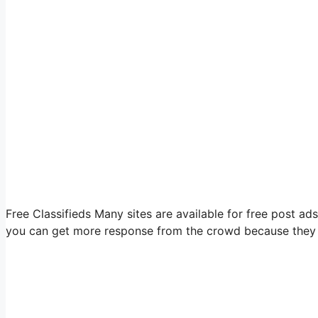
Free Classifieds Many sites are available for free post ads i
you can get more response from the crowd because they