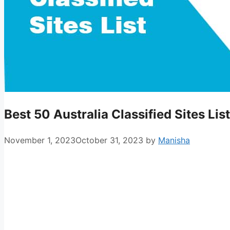
Best 50 Australia Classified Sites Li
November 1, 2023
October 31, 2023
by
Manisha