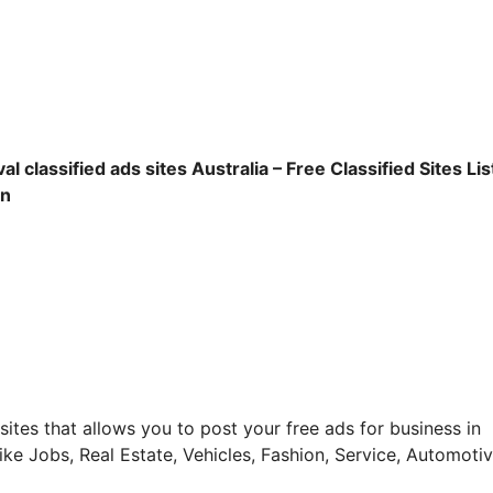
l classified ads sites Australia – Free Classified Sites List
on
g sites that allows you to post your free ads for business in
ike Jobs, Real Estate, Vehicles, Fashion, Service, Automotiv