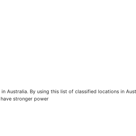
n Australia. By using this list of classified locations in Aust
 have stronger power