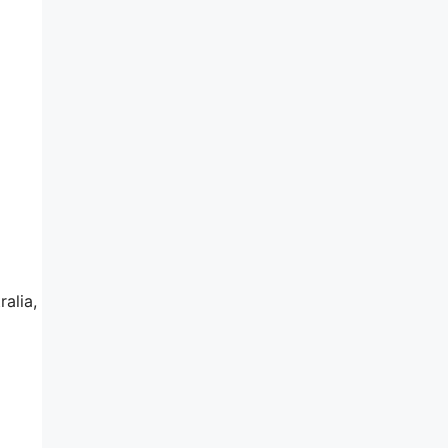
ralia,