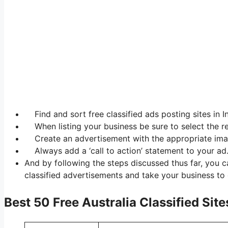
Find and sort free classified ads posting sites in I
When listing your business be sure to select the r
Create an advertisement with the appropriate image
Always add a ‘call to action’ statement to your ad
And by following the steps discussed thus far, you ca
classified advertisements and take your business to 
Best 50 Free Australia Classified Site