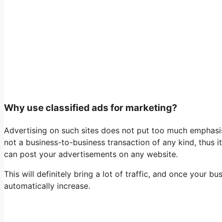
Why use classified ads for marketing?
Advertising on such sites does not put too much emphasis
not a business-to-business transaction of any kind, thus it
can post your advertisements on any website.
This will definitely bring a lot of traffic, and once your 
automatically increase.