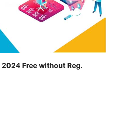
st 2024 Free without Reg.