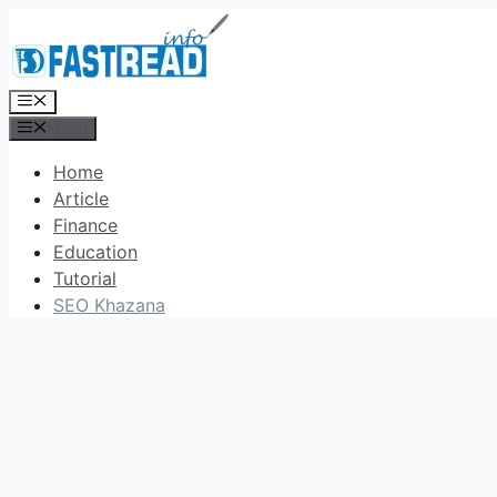
Skip
to
content
Menu
Menu
Home
Article
Finance
Education
Tutorial
SEO Khazana