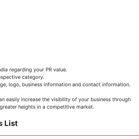
ndia regarding your PR value.
espective category.
, logo, business information and contact information.
.
n easily increase the visibility of your business through
greater heights in a competitive market.
s List