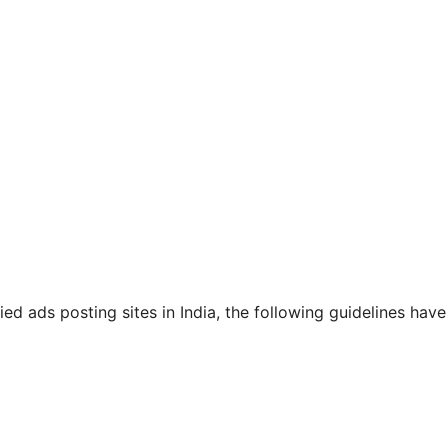
ied ads posting sites in India, the following guidelines have