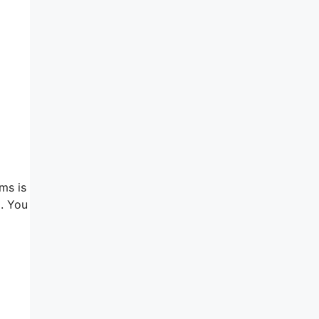
ms is
 . You