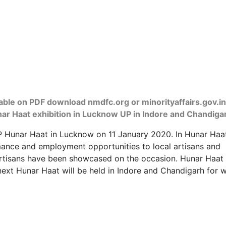
ilable on PDF download nmdfc.org or minorityaffairs.gov.in
unar Haat exhibition in Lucknow UP in Indore and Chandiga
P Hunar Haat in Lucknow on 11 January 2020. In Hunar Haa
mance and employment opportunities to local artisans and
artisans have been showcased on the occasion. Hunar Haat 
ext Hunar Haat will be held in Indore and Chandigarh for 