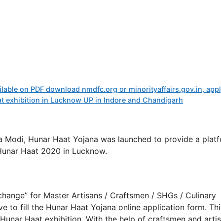
ailable on PDF download nmdfc.org or minorityaffairs.gov.in, app
aat exhibition in Lucknow UP in Indore and Chandigarh
a Modi, Hunar Haat Yojana was launched to provide a plat
 Hunar Haat 2020 in Lucknow.
ange” for Master Artisans / Craftsmen / SHGs / Culinary
ve to fill the Hunar Haat Yojana online application form. Thi
e Hunar Haat exhibition. With the help of craftsmen and arti