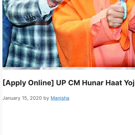
[Apply Online] UP CM Hunar Haat Yo
January 15, 2020
by
Manisha