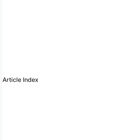
Article Index