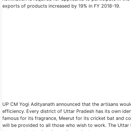
exports of products increased by 19% in FY 2018-19.
UP CM Yogi Adityanath announced that the artisans would 
efficiency. Every district of Uttar Pradesh has its own id
famous for its fragrance, Meerut for its cricket bat and c
will be provided to all those who wish to work. The Utt