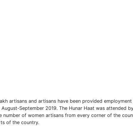
 lakh artisans and artisans have been provided employment 
r in August-September 2019. The Hunar Haat was attended b
rge number of women artisans from every corner of the coun
ts of the country.