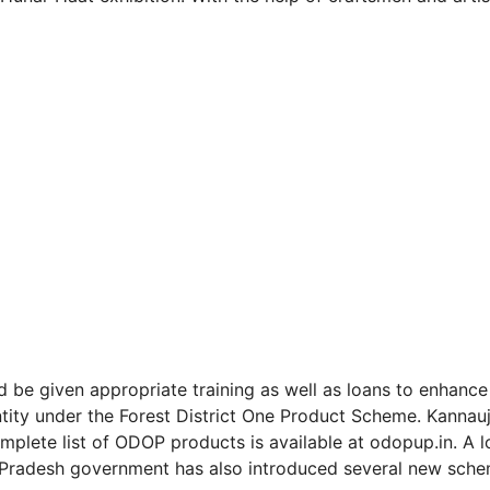
be given appropriate training as well as loans to enhance 
entity under the Forest District One Product Scheme. Kannauj
omplete list of ODOP products is available at odopup.in. A 
ar Pradesh government has also introduced several new sch