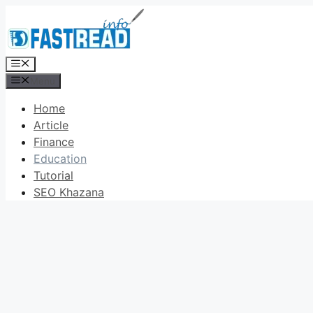
Skip
to
content
Menu
Menu
Home
Article
Finance
Education
Tutorial
SEO Khazana