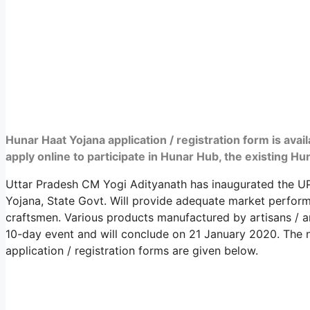
Hunar Haat Yojana application / registration form is ava
apply online to participate in Hunar Hub, the existing H
Uttar Pradesh CM Yogi Adityanath has inaugurated the U
Yojana, State Govt. Will provide adequate market perfor
craftsmen. Various products manufactured by artisans / 
10-day event and will conclude on 21 January 2020. The n
application / registration forms are given below.