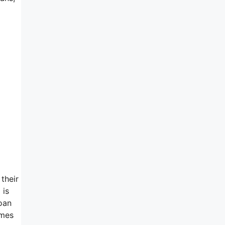
their
 is
loan
emes