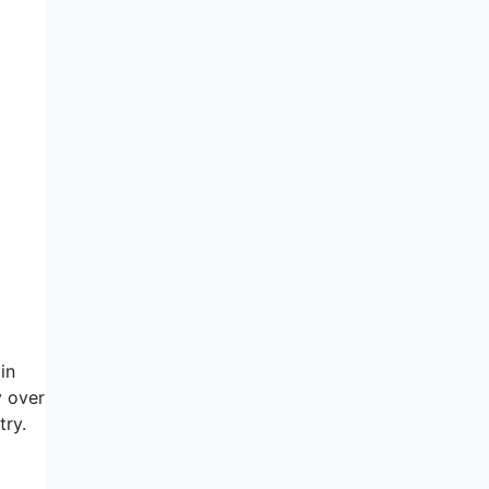
in
y over
try.