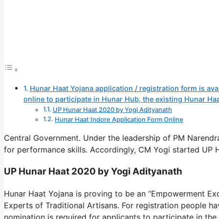
Hunar Haat Yojana application / registration form is av
online to participate in Hunar Hub, the existing Hunar H
UP Hunar Haat 2020 by Yogi Adityanath
Hunar Haat Indore Application Form Online
Central Government. Under the leadership of PM Narendr
for performance skills. Accordingly, CM Yogi started UP
UP Hunar Haat 2020 by Yogi Adityanath
Hunar Haat Yojana is proving to be an “Empowerment Exch
Experts of Traditional Artisans. For registration people ha
nomination is required for applicants to participate in th