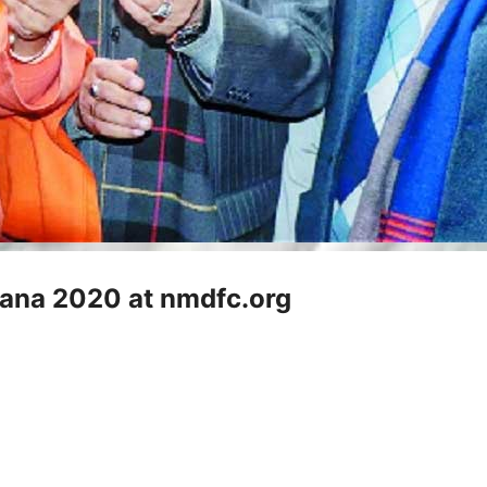
jana 2020 at nmdfc.org