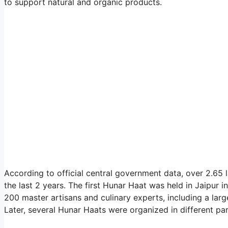
to support natural and organic products.
According to official central government data, over 2.65
the last 2 years. The first Hunar Haat was held in Jaipu
200 master artisans and culinary experts, including a la
Later, several Hunar Haats were organized in different par