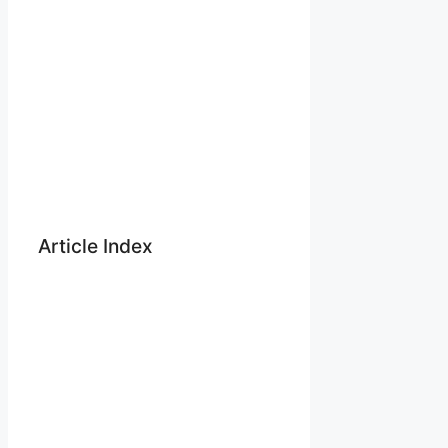
Article Index