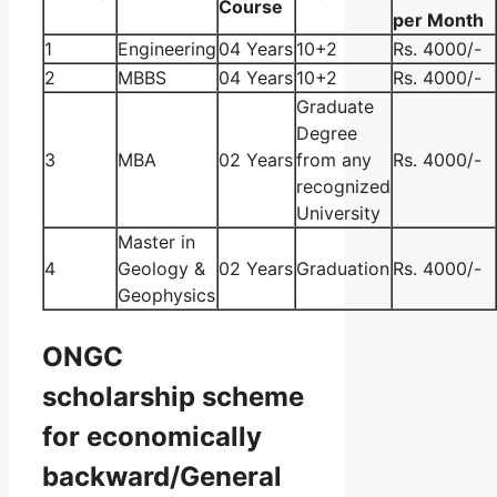
Course
per Month
1
Engineering
04 Years
10+2
Rs. 4000/-
2
MBBS
04 Years
10+2
Rs. 4000/-
Graduate
Degree
3
MBA
02 Years
from any
Rs. 4000/-
recognized
University
Master in
4
Geology &
02 Years
Graduation
Rs. 4000/-
Geophysics
ONGC
scholarship scheme
for economically
backward/General