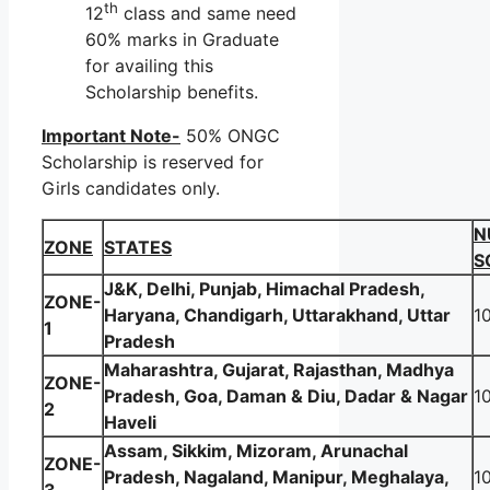
th
12
class and same need
60% marks in Graduate
for availing this
Scholarship benefits.
Important Note-
50% ONGC
Scholarship is reserved for
Girls candidates only.
N
ZONE
STATES
S
J&K, Delhi, Punjab, Himachal Pradesh,
ZONE-
Haryana, Chandigarh, Uttarakhand, Uttar
1
1
Pradesh
Maharashtra, Gujarat, Rajasthan, Madhya
ZONE-
Pradesh, Goa, Daman & Diu, Dadar & Nagar
1
2
Haveli
Assam, Sikkim, Mizoram, Arunachal
ZONE-
Pradesh, Nagaland, Manipur, Meghalaya,
1