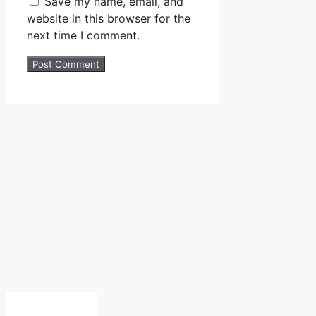
Save my name, email, and
website in this browser for the
next time I comment.