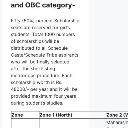
and OBC category-
Fifty (50%) percent Scholarship
seats are reserved for girl’s
students. Total 1000 numbers
of scholarships will be
distributed to all Schedule
Caste/Schedule Tribe aspirants
who will be finally selected
after the shortlisting
meritorious procedure. Each
scholarship worth is Rs.
48000/- per year and it will be
provided maximum four years
during student’s studies.
Zone
Zone 1 (North)
Zone 2 (
Maharasht