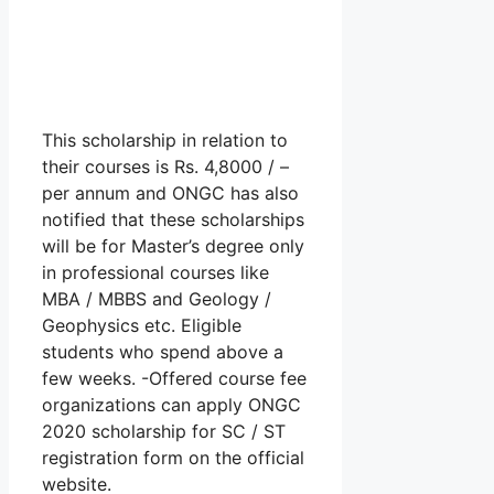
This scholarship in relation to
their courses is Rs. 4,8000 / –
per annum and ONGC has also
notified that these scholarships
will be for Master’s degree only
in professional courses like
MBA / MBBS and Geology /
Geophysics etc. Eligible
students who spend above a
few weeks. -Offered course fee
organizations can apply ONGC
2020 scholarship for SC / ST
registration form on the official
website.