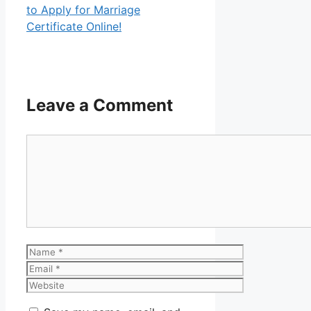
to Apply for Marriage
Certificate Online!
Leave a Comment
Comment
Name
Email
Website