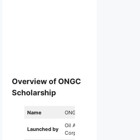
Overview of ONGC
Scholarship
Name
ONGC Scholarship
Oil And Natural Gas
Launched by
Corporation