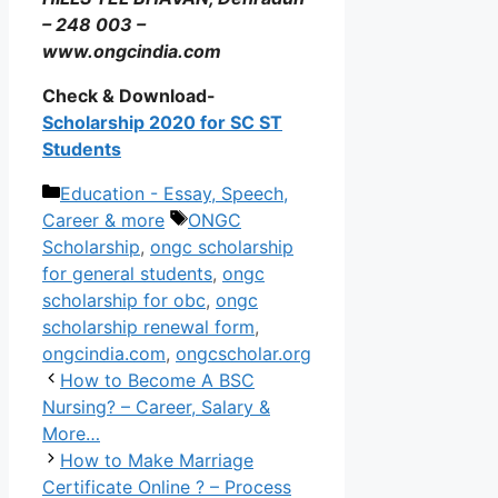
– 248 003 –
www.ongcindia.com
Check & Download-
Scholarship 2020 for SC ST
Students
Categories
Education - Essay, Speech,
Tags
Career & more
ONGC
Scholarship
,
ongc scholarship
for general students
,
ongc
scholarship for obc
,
ongc
scholarship renewal form
,
ongcindia.com
,
ongcscholar.org
How to Become A BSC
Nursing? – Career, Salary &
More…
How to Make Marriage
Certificate Online ? – Process