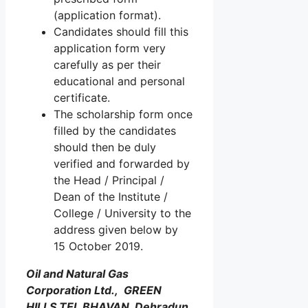
(application format).
Candidates should fill this
application form very
carefully as per their
educational and personal
certificate.
The scholarship form once
filled by the candidates
should then be duly
verified and forwarded by
the Head / Principal /
Dean of the Institute /
College / University to the
address given below by
15 October 2019.
Oil and Natural Gas
Corporation Ltd., GREEN
HILLS TEL BHAVAN, Dehradun