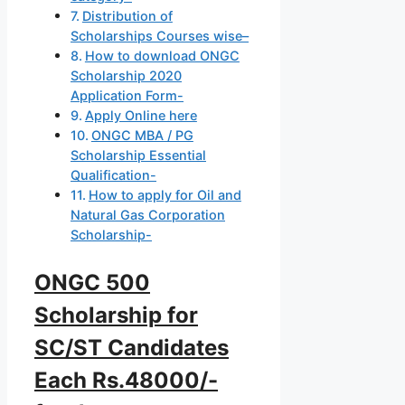
Distribution of
Scholarships Courses wise–
How to download ONGC
Scholarship 2020
Application Form-
Apply Online here
ONGC MBA / PG
Scholarship Essential
Qualification-
How to apply for Oil and
Natural Gas Corporation
Scholarship-
ONGC 500
Scholarship for
SC/ST Candidates
Each Rs.48000/-