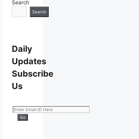
Search
Search
Daily
Updates
Subscribe
Us