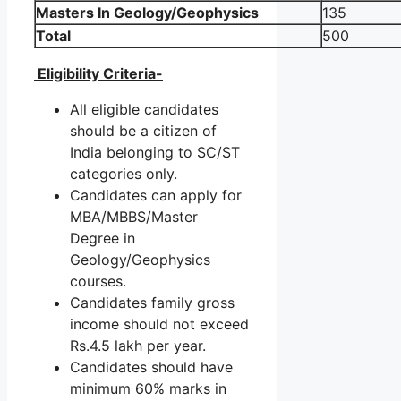
Masters In Geology/Geophysics
135
Total
500
Eligibility Criteria-
All eligible candidates
should be a citizen of
India belonging to SC/ST
categories only.
Candidates can apply for
MBA/MBBS/Master
Degree in
Geology/Geophysics
courses.
Candidates family gross
income should not exceed
Rs.4.5 lakh per year.
Candidates should have
minimum 60% marks in