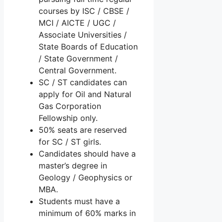
courses by ISC / CBSE /
MCI / AICTE / UGC /
Associate Universities /
State Boards of Education
/ State Government /
Central Government.
SC / ST candidates can
apply for Oil and Natural
Gas Corporation
Fellowship only.
50% seats are reserved
for SC / ST girls.
Candidates should have a
master’s degree in
Geology / Geophysics or
MBA.
Students must have a
minimum of 60% marks in