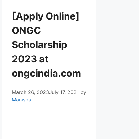
[Apply Online]
ONGC
Scholarship
2023 at
ongcindia.com
March 26, 2023
July 17, 2021
by
Manisha