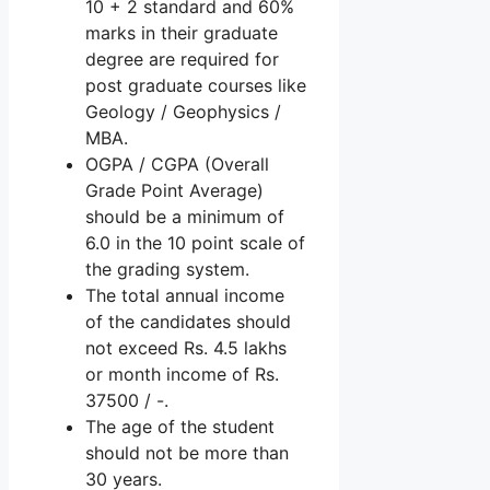
10 + 2 standard and 60%
marks in their graduate
degree are required for
post graduate courses like
Geology / Geophysics /
MBA.
OGPA / CGPA (Overall
Grade Point Average)
should be a minimum of
6.0 in the 10 point scale of
the grading system.
The total annual income
of the candidates should
not exceed Rs. 4.5 lakhs
or month income of Rs.
37500 / -.
The age of the student
should not be more than
30 years.