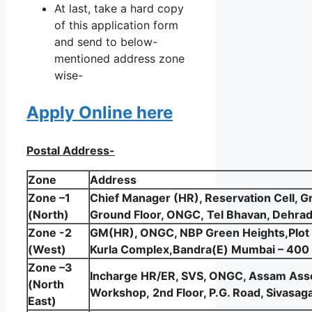
At last, take a hard copy
of this application form
and send to below-
mentioned address zone
wise-
Apply Online here
Postal Address-
Zone
Address
Zone –1
Chief Manager (HR), Reservation Cell, Gr
(North)
Ground Floor, ONGC, Tel Bhavan, Dehra
Zone -2
GM(HR), ONGC, NBP Green Heights,Plot
(West)
Kurla Complex,Bandra(E) Mumbai – 400
Zone –3
Incharge HR/ER, SVS, ONGC, Assam Asse
(North
Workshop, 2nd Floor, P.G. Road, Sivas
East)