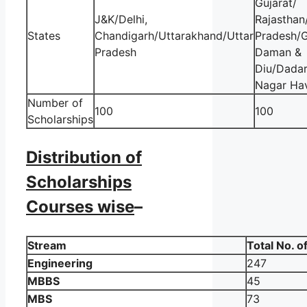
Gujarat/
J&K/Delhi,
Rajastha
States
Chandigarh/Uttarakhand/Uttar
Pradesh/
Pradesh
Daman &
Diu/Dadar
Nagar Hav
Number of
100
100
Scholarships
Distribution of
Scholarships
Courses wise
–
Stream
Total No. o
Engineering
247
MBBS
45
MBS
73