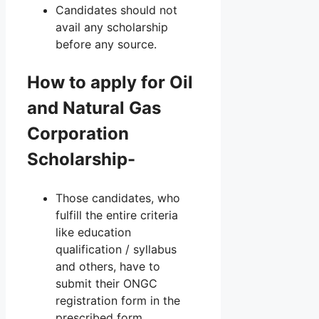
Candidates should not
avail any scholarship
before any source.
How to apply for Oil
and Natural Gas
Corporation
Scholarship-
Those candidates, who
fulfill the entire criteria
like education
qualification / syllabus
and others, have to
submit their ONGC
registration form in the
prescribed form