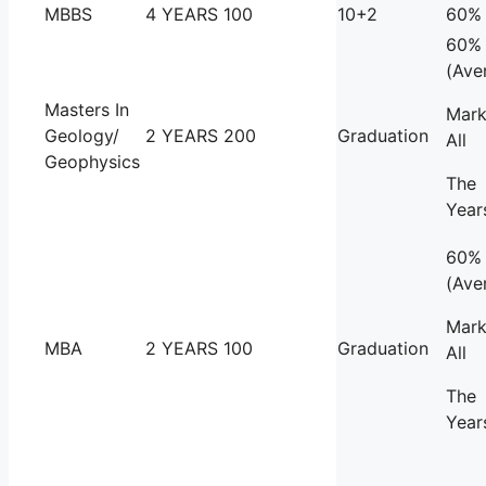
MBBS
4 YEARS
100
10+2
60%
60%
(Ave
Masters In
Mark
Geology/
2 YEARS
200
Graduation
All
Geophysics
The
Year
60%
(Ave
Mark
MBA
2 YEARS
100
Graduation
All
The
Year