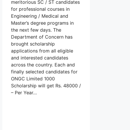
meritorious SC / ST candidates
for professional courses in
Engineering / Medical and
Master’s degree programs in
the next few days. The
Department of Concern has
brought scholarship
applications from all eligible
and interested candidates
across the country. Each and
finally selected candidates for
ONGC Limited 1000
Scholarship will get Rs. 48000 /
– Per Year…