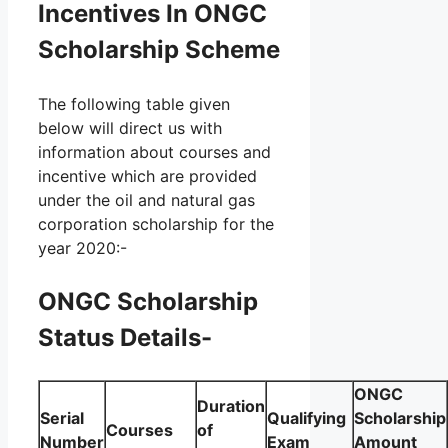
Incentives In ONGC
Scholarship Scheme
The following table given
below will direct us with
information about courses and
incentive which are provided
under the oil and natural gas
corporation scholarship for the
year 2020:-
ONGC Scholarship
Status Details-
ONGC
Duration
Serial
Qualifying
Scholarship
Courses
of
Number
Exam
Amount