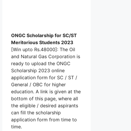
ONGC Scholarship for SC/ST
Meritorious Students 2023
[Win upto Rs.48000]: The Oil
and Natural Gas Corporation is
ready to upload the ONGC
Scholarship 2023 online
application form for SC / ST /
General / OBC for higher
education. A link is given at the
bottom of this page, where all
the eligible / desired aspirants
can fill the scholarship
application form from time to
time.