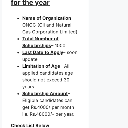
for the year
Name of Organization
–
ONGC (Oil and Natural
Gas Corporation Limited)
Total Number of
Scholarships
– 1000
Last Date to Apply
– soon
update
Limitation of Age
– All
applied candidates age
should not exceed 30
years.
Scholarship Amount
–
Eligible candidates can
get Rs.4000/ per month
i.e. Rs.48000/- per year.
Check List Below