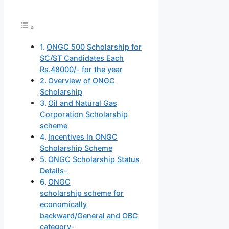
ONGC 500 Scholarship for
SC/ST Candidates Each
Rs.48000/- for the year
Overview of ONGC
Scholarship
Oil and Natural Gas
Corporation Scholarship
scheme
Incentives In ONGC
Scholarship Scheme
ONGC Scholarship Status
Details-
ONGC
scholarship scheme for
economically
backward/General and OBC
category-