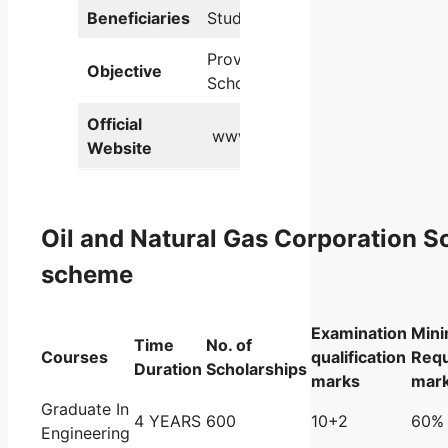
Beneficiaries
Students
Providing
Objective
Scholarships
Official
www.ongcindia.com.
Website
Oil and Natural Gas Corporation S
scheme
Examination
Min
Time
No. of
Courses
qualification
Requ
Duration
Scholarships
marks
mar
Graduate In
4 YEARS
600
10+2
60%
Engineering