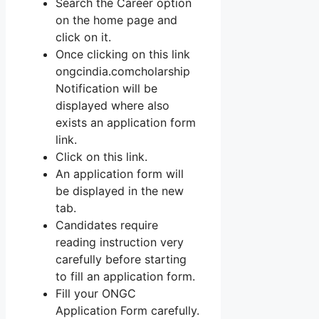
Search the Career option
on the home page and
click on it.
Once clicking on this link
ongcindia.comcholarship
Notification will be
displayed where also
exists an application form
link.
Click on this link.
An application form will
be displayed in the new
tab.
Candidates require
reading instruction very
carefully before starting
to fill an application form.
Fill your ONGC
Application Form carefully.