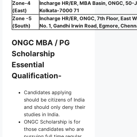
Zone-4
Incharge HR/ER, MBA Basin, ONGC, 50-J
(East)
Kolkata-7000 71
Zone -5
Incharge HR/ER, ONGC, 7th Floor, East 
(South)
No. 1, Gandhi Irwin Road, Egmore, Chenn
ONGC MBA / PG
Scholarship
Essential
Qualification-
Candidates applying
should be citizens of India
and should only deny their
studies in India.
ONGC Scholarship is for
those candidates who are
pursuing full time regular