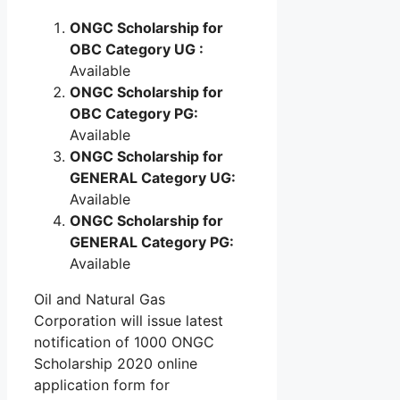
ONGC Scholarship for
OBC Category UG :
Available
ONGC Scholarship for
OBC Category PG:
Available
ONGC Scholarship for
GENERAL Category UG:
Available
ONGC Scholarship for
GENERAL Category PG:
Available
Oil and Natural Gas
Corporation will issue latest
notification of 1000 ONGC
Scholarship 2020 online
application form for