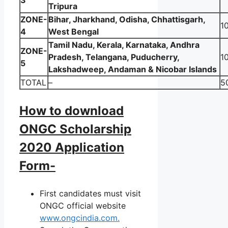
3
Tripura
ZONE-
Bihar, Jharkhand, Odisha, Chhattisgarh,
1
4
West Bengal
Tamil Nadu, Kerala, Karnataka, Andhra
ZONE-
Pradesh, Telangana, Puducherry,
1
5
Lakshadweep, Andaman & Nicobar Islands
TOTAL
–
5
How to download
ONGC Scholarship
2020 Application
Form-
First candidates must visit
ONGC official website
www.ongcindia.com.