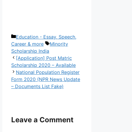
Categories
Education - Essay, Speech,
Tags
Career & more
Minority
Scholarship India
[Application] Post Matric
Scholarship 2020 – Available
National Population Register
Form 2020 (NPR News Update
– Documents List Fake)
Leave a Comment