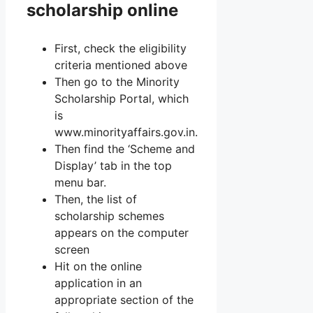
scholarship online
First, check the eligibility
criteria mentioned above
Then go to the Minority
Scholarship Portal, which
is
www.minorityaffairs.gov.in.
Then find the ‘Scheme and
Display’ tab in the top
menu bar.
Then, the list of
scholarship schemes
appears on the computer
screen
Hit on the online
application in an
appropriate section of the