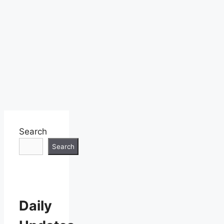
Search
Search
Daily