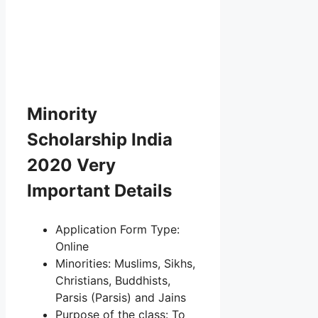
Minority
Scholarship India
2020 Very
Important Details
Application Form Type:
Online
Minorities: Muslims, Sikhs,
Christians, Buddhists,
Parsis (Parsis) and Jains
Purpose of the class: To