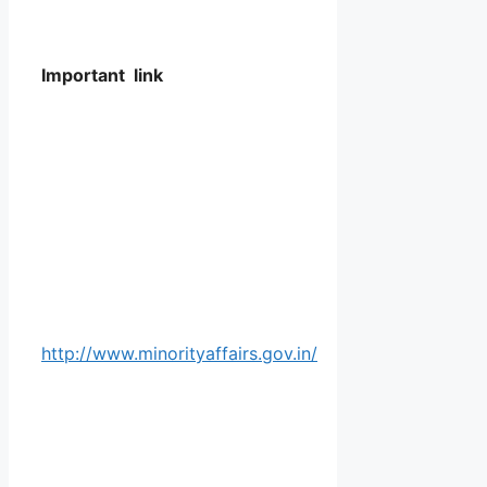
Important link
http://www.minorityaffairs.gov.in/