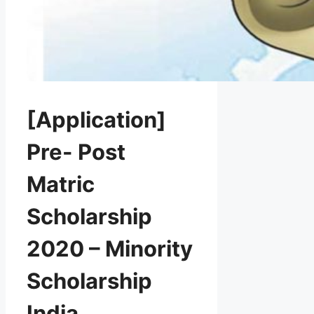
[Application]
Pre- Post
Matric
Scholarship
2020 – Minority
Scholarship
India