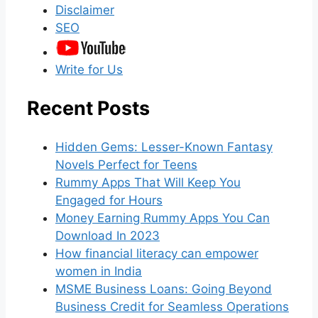
Disclaimer
SEO
Write for Us
Recent Posts
Hidden Gems: Lesser-Known Fantasy
Novels Perfect for Teens
Rummy Apps That Will Keep You
Engaged for Hours
Money Earning Rummy Apps You Can
Download In 2023
How financial literacy can empower
women in India
MSME Business Loans: Going Beyond
Business Credit for Seamless Operations