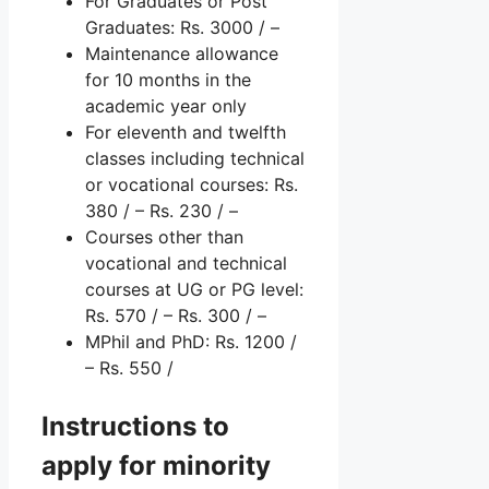
For Graduates or Post
Graduates: Rs. 3000 / –
Maintenance allowance
for 10 months in the
academic year only
For eleventh and twelfth
classes including technical
or vocational courses: Rs.
380 / – Rs. 230 / –
Courses other than
vocational and technical
courses at UG or PG level:
Rs. 570 / – Rs. 300 / –
MPhil and PhD: Rs. 1200 /
– Rs. 550 /
Instructions to
apply for minority