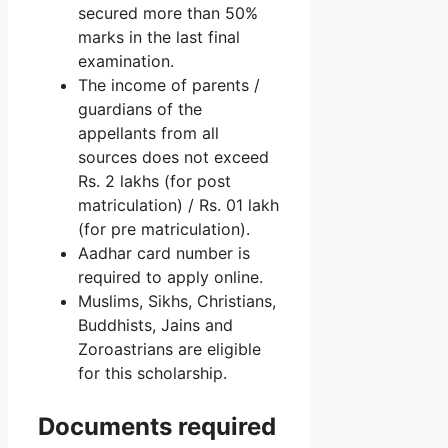
secured more than 50%
marks in the last final
examination.
The income of parents /
guardians of the
appellants from all
sources does not exceed
Rs. 2 lakhs (for post
matriculation) / Rs. 01 lakh
(for pre matriculation).
Aadhar card number is
required to apply online.
Muslims, Sikhs, Christians,
Buddhists, Jains and
Zoroastrians are eligible
for this scholarship.
Documents required