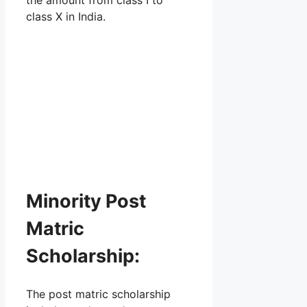
class X in India.
Minority Post
Matric
Scholarship:
The post matric scholarship