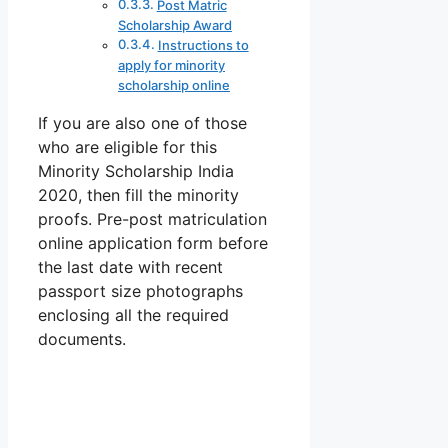
Post Matric
Scholarship Award
Instructions to
apply for minority
scholarship online
If you are also one of those
who are eligible for this
Minority Scholarship India
2020, then fill the minority
proofs. Pre-post matriculation
online application form before
the last date with recent
passport size photographs
enclosing all the required
documents.