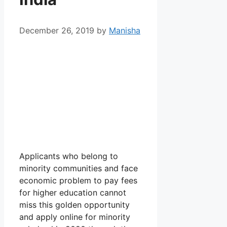
December 26, 2019
by
Manisha
Applicants who belong to
minority communities and face
economic problem to pay fees
for higher education cannot
miss this golden opportunity
and apply online for minority