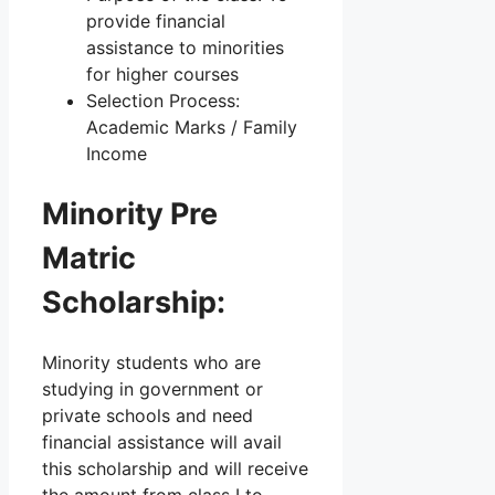
provide financial
assistance to minorities
for higher courses
Selection Process:
Academic Marks / Family
Income
Minority Pre
Matric
Scholarship:
Minority students who are
studying in government or
private schools and need
financial assistance will avail
this scholarship and will receive
the amount from class I to