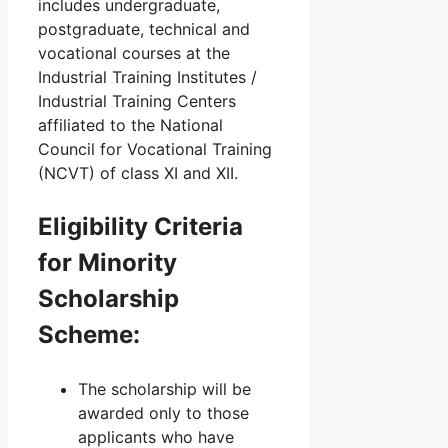
includes undergraduate,
postgraduate, technical and
vocational courses at the
Industrial Training Institutes /
Industrial Training Centers
affiliated to the National
Council for Vocational Training
(NCVT) of class XI and XII.
Eligibility Criteria
for Minority
Scholarship
Scheme:
The scholarship will be
awarded only to those
applicants who have