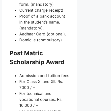
form. (mandatory)
Current charge receipt).
Proof of a bank account
in the student’s name.
(mandatory).
Aadhaar Card (optional).
Domicile (compulsory)
Post Matric
Scholarship Award
Admission and tuition fees
For Class XI and XII: Rs.
7000 / –
For technical and
vocational courses: Rs.
10,000 / –