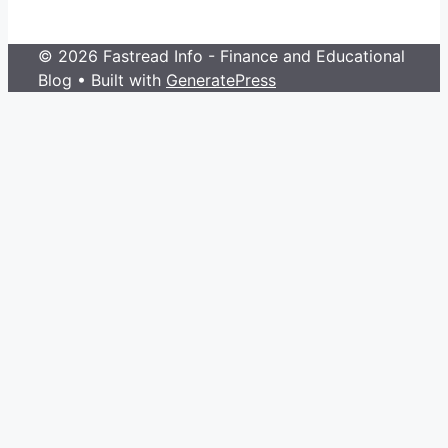
© 2026 Fastread Info - Finance and Educational
Blog
• Built with
GeneratePress