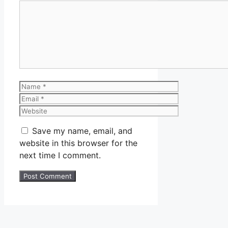
Comment
Name
Email
Website
Save my name, email, and
website in this browser for the
next time I comment.