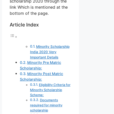
scholarship 2020 through the
link Which is mentioned at the
bottom of the page.
Article Index
Minority Scholarship
India 2020 Very
Important Details
Minority Pre Matric
Scholarship:
Minority Post Matric
Scholarship:
Eligibility Criteria for
Minority Scholarship
Scheme:
Documents
required for minority
scholarship