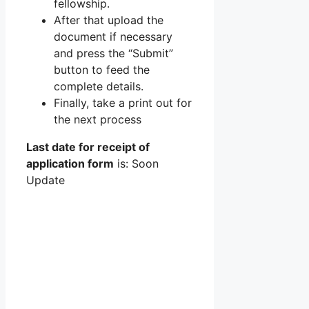
fellowship.
After that upload the
document if necessary
and press the “Submit”
button to feed the
complete details.
Finally, take a print out for
the next process
Last date for receipt of
application form
is: Soon
Update