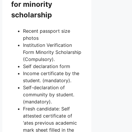
for minority
scholarship
Recent passport size
photos
Institution Verification
Form Minority Scholarship
(Compulsory).
Self declaration form
Income certificate by the
student. (mandatory).
Self-declaration of
community by student.
(mandatory).
Fresh candidate: Self
attested certificate of
‘ates previous academic
mark sheet filled in the