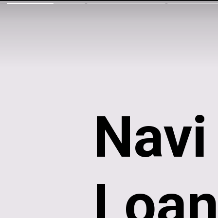
Nav
Loan