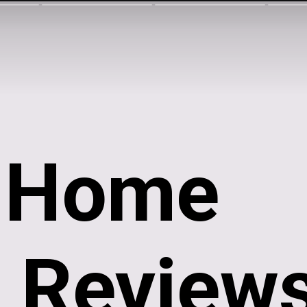
i Home
 Reviews