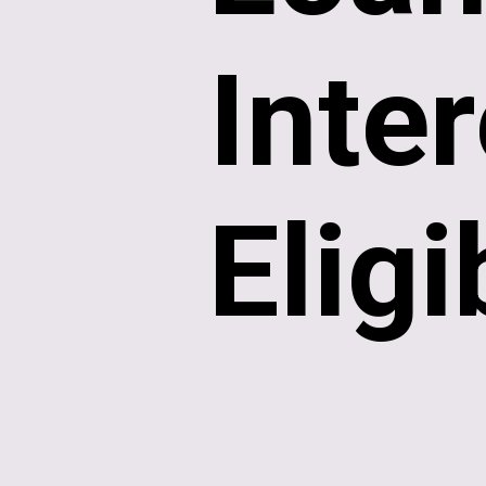
Inter
Eligi