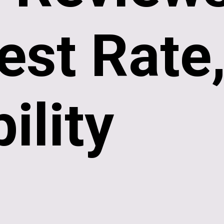
est Rate
bility